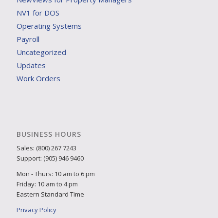
NV1 for DOS
Operating Systems
Payroll
Uncategorized
Updates
Work Orders
BUSINESS HOURS
Sales: (800) 267 7243
Support: (905) 946 9460
Mon - Thurs: 10 am to 6 pm
Friday: 10 am to 4 pm
Eastern Standard Time
Privacy Policy