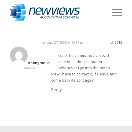
January 27, 2005 at 10:27 pm
#12715
I use the command / v n each
time but it does’nt matter.
Anonymous
Whenever I go into the notes
Inactive
view I have to correct it, if I leave and
come back its split again.
Becky