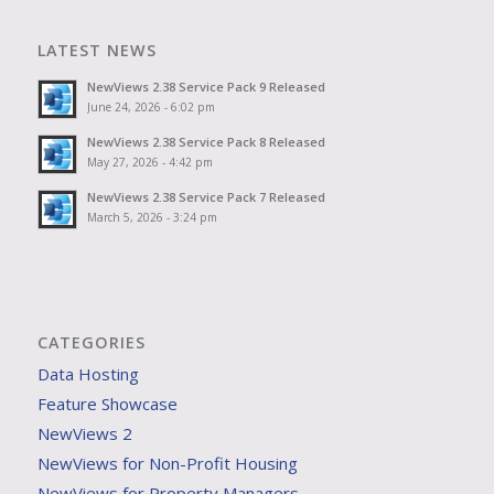
LATEST NEWS
NewViews 2.38 Service Pack 9 Released
June 24, 2026 - 6:02 pm
NewViews 2.38 Service Pack 8 Released
May 27, 2026 - 4:42 pm
NewViews 2.38 Service Pack 7 Released
March 5, 2026 - 3:24 pm
CATEGORIES
Data Hosting
Feature Showcase
NewViews 2
NewViews for Non-Profit Housing
NewViews for Property Managers