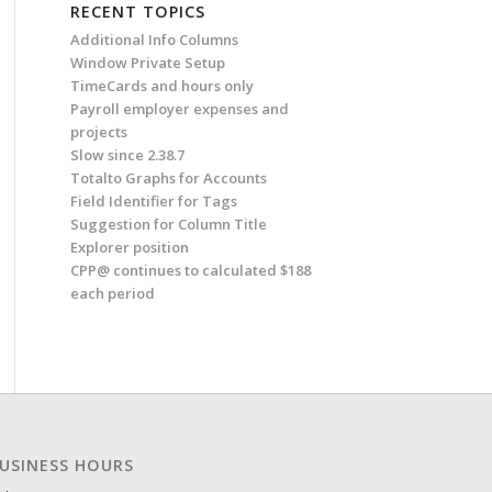
RECENT TOPICS
Additional Info Columns
Window Private Setup
TimeCards and hours only
Payroll employer expenses and
projects
Slow since 2.38.7
Totalto Graphs for Accounts
Field Identifier for Tags
Suggestion for Column Title
Explorer position
CPP@ continues to calculated $188
each period
USINESS HOURS