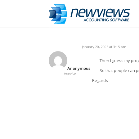
January 20, 2005 at 3:15 pm
Then I guess my prog
Anonymous
So that people can pr
Inactive
Regards