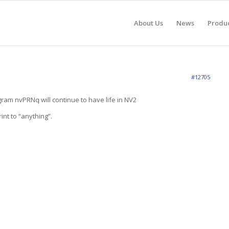
About Us
News
Produ
#12705
ram nvPRNq will continue to have life in NV2
int to “anything”.