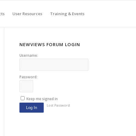
cts
User Resources
Training & Events
NEWVIEWS FORUM LOGIN
Username:
Password:
Keep me signed in
Lost Password
Log In