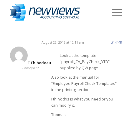
August 23, 2013 at 12:11 am
#14448
Look at the template
“payroll_CA_PayCheck_YTD”
TThibodeau
supplied by QW page.
Participant
Also look at the manual for
“Employee Payroll Check Templates”
in the printing section.
I think this is what you need or you
can modify it.
Thomas