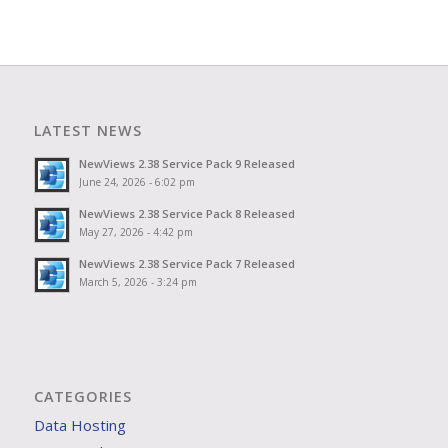
LATEST NEWS
NewViews 2.38 Service Pack 9 Released
June 24, 2026 - 6:02 pm
NewViews 2.38 Service Pack 8 Released
May 27, 2026 - 4:42 pm
NewViews 2.38 Service Pack 7 Released
March 5, 2026 - 3:24 pm
CATEGORIES
Data Hosting