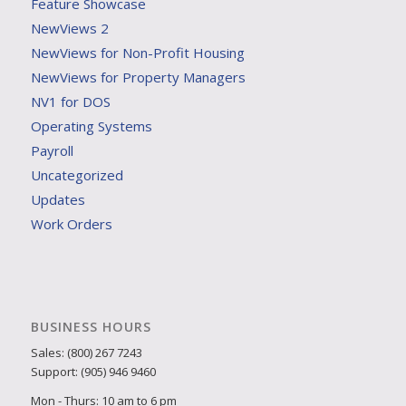
Feature Showcase
NewViews 2
NewViews for Non-Profit Housing
NewViews for Property Managers
NV1 for DOS
Operating Systems
Payroll
Uncategorized
Updates
Work Orders
BUSINESS HOURS
Sales: (800) 267 7243
Support: (905) 946 9460
Mon - Thurs: 10 am to 6 pm