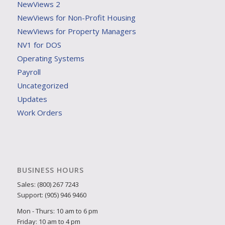
NewViews 2
NewViews for Non-Profit Housing
NewViews for Property Managers
NV1 for DOS
Operating Systems
Payroll
Uncategorized
Updates
Work Orders
BUSINESS HOURS
Sales: (800) 267 7243
Support: (905) 946 9460
Mon - Thurs: 10 am to 6 pm
Friday: 10 am to 4 pm