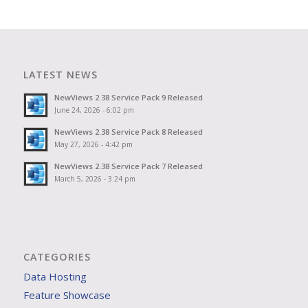
LATEST NEWS
NewViews 2.38 Service Pack 9 Released
June 24, 2026 - 6:02 pm
NewViews 2.38 Service Pack 8 Released
May 27, 2026 - 4:42 pm
NewViews 2.38 Service Pack 7 Released
March 5, 2026 - 3:24 pm
CATEGORIES
Data Hosting
Feature Showcase