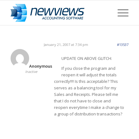
January 21, 2007 at 7:34 pm
#13537
UPDATE ON ABOVE GLITCH:
Anonymous
If you close the program and
Inactive
reopen it will adjust the totals
correctly!!!! Is this acceptable? This
serves as a balancing tool for my
Sales and Receipts. Please tell me
that I do not have to close and
reopen everytime I make a change to
a group of distribution transactions?