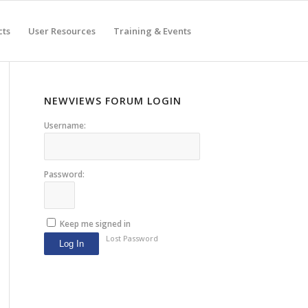
cts
User Resources
Training & Events
NEWVIEWS FORUM LOGIN
Username:
Password:
Keep me signed in
Lost Password
Log In