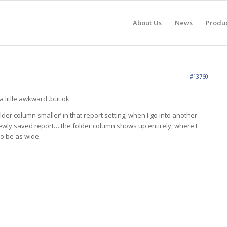
About Us
News
Produ
#13760
 litlle awkward..but ok
older column smaller’ in that report setting; when I go into another
ewly saved report….the folder column shows up entirely, where I
 to be as wide.