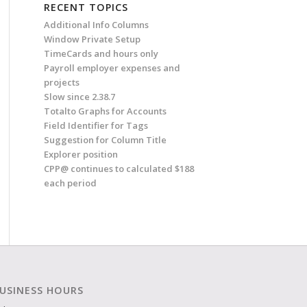
RECENT TOPICS
Additional Info Columns
Window Private Setup
TimeCards and hours only
Payroll employer expenses and
projects
Slow since 2.38.7
Totalto Graphs for Accounts
Field Identifier for Tags
Suggestion for Column Title
Explorer position
CPP@ continues to calculated $188
each period
USINESS HOURS