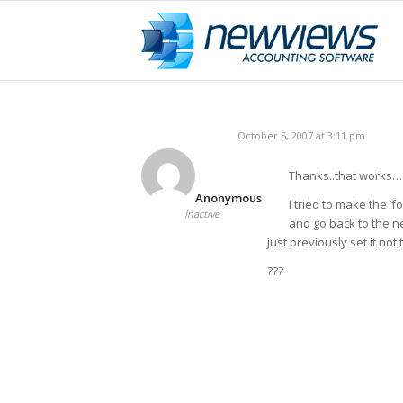
October 5, 2007 at 3:11 pm
Thanks..that works…a
Anonymous
I tried to make the ‘f
Inactive
and go back to the n
just previously set it not
???