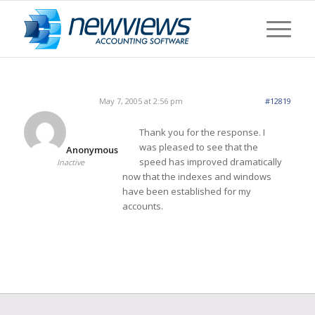
May 7, 2005 at 2:56 pm
#12819
Thank you for the response. I
was pleased to see that the
Anonymous
speed has improved dramatically
Inactive
now that the indexes and windows
have been established for my
accounts.