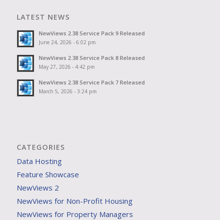
LATEST NEWS
NewViews 2.38 Service Pack 9 Released
June 24, 2026 - 6:02 pm
NewViews 2.38 Service Pack 8 Released
May 27, 2026 - 4:42 pm
NewViews 2.38 Service Pack 7 Released
March 5, 2026 - 3:24 pm
CATEGORIES
Data Hosting
Feature Showcase
NewViews 2
NewViews for Non-Profit Housing
NewViews for Property Managers