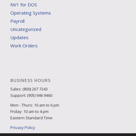
NV1 for DOS
Operating Systems
Payroll
Uncategorized
Updates
Work Orders
BUSINESS HOURS
Sales: (800) 267 7243
Support: (905) 946 9460
Mon - Thurs: 10 am to 6 pm
Friday: 10 am to 4 pm
Eastern Standard Time
Privacy Policy