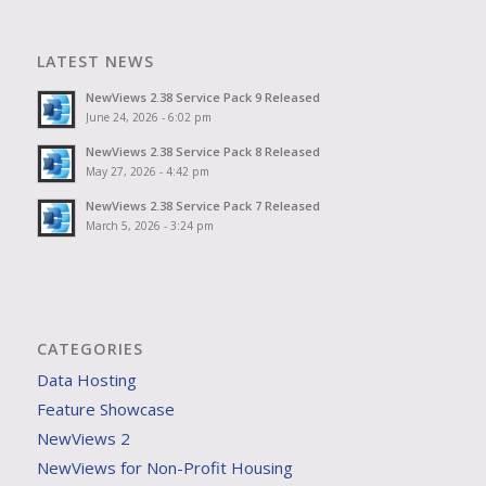
LATEST NEWS
NewViews 2.38 Service Pack 9 Released
June 24, 2026 - 6:02 pm
NewViews 2.38 Service Pack 8 Released
May 27, 2026 - 4:42 pm
NewViews 2.38 Service Pack 7 Released
March 5, 2026 - 3:24 pm
CATEGORIES
Data Hosting
Feature Showcase
NewViews 2
NewViews for Non-Profit Housing