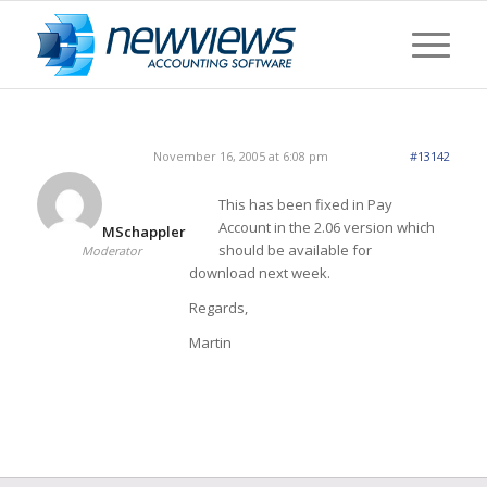
November 16, 2005 at 6:08 pm
#13142
This has been fixed in Pay
Account in the 2.06 version which
MSchappler
should be available for
Moderator
download next week.
Regards,
Martin