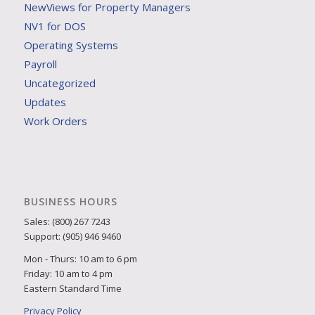
NewViews for Property Managers
NV1 for DOS
Operating Systems
Payroll
Uncategorized
Updates
Work Orders
BUSINESS HOURS
Sales: (800) 267 7243
Support: (905) 946 9460
Mon - Thurs: 10 am to 6 pm
Friday: 10 am to 4 pm
Eastern Standard Time
Privacy Policy