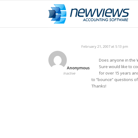
February 21, 2007 at 5:13 pm
Does anyone in the
Sure would like to 
Anonymous
for over 15 years an
Inactive
to “bounce” questions off
Thanks!