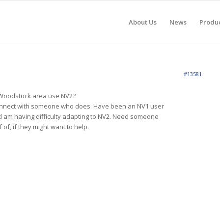
About Us
News
Produ
#13581
 Woodstock area use NV2?
connect with someone who does. Have been an NV1 user
d am having difficulty adapting to NV2. Need someone
 of, if they might want to help.