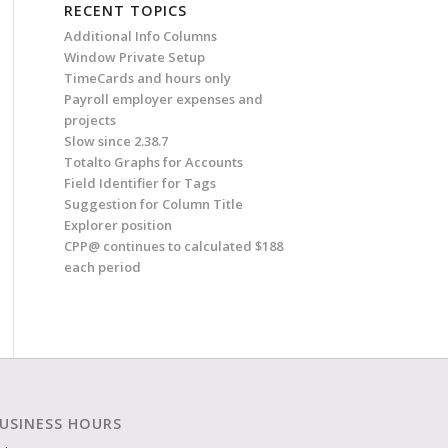
RECENT TOPICS
Additional Info Columns
Window Private Setup
TimeCards and hours only
Payroll employer expenses and
projects
Slow since 2.38.7
Totalto Graphs for Accounts
Field Identifier for Tags
Suggestion for Column Title
Explorer position
CPP@ continues to calculated $188
each period
USINESS HOURS