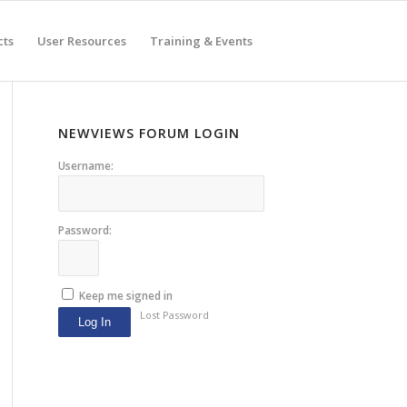
cts
User Resources
Training & Events
NEWVIEWS FORUM LOGIN
Username:
Password:
Keep me signed in
Lost Password
Log In