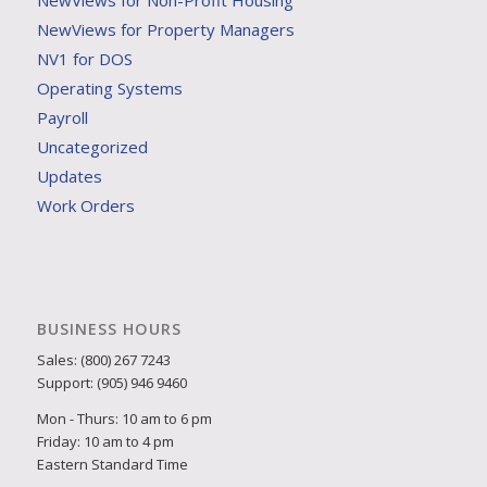
NewViews for Non-Profit Housing
NewViews for Property Managers
NV1 for DOS
Operating Systems
Payroll
Uncategorized
Updates
Work Orders
BUSINESS HOURS
Sales: (800) 267 7243
Support: (905) 946 9460
Mon - Thurs: 10 am to 6 pm
Friday: 10 am to 4 pm
Eastern Standard Time