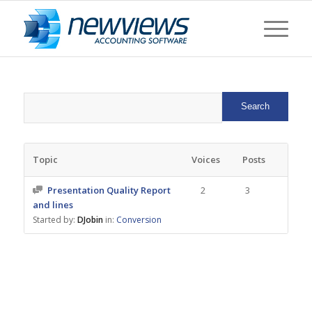
Topic
Voices
Posts
Presentation Quality Report
2
3
and lines
Started by:
DJobin
in:
Conversion