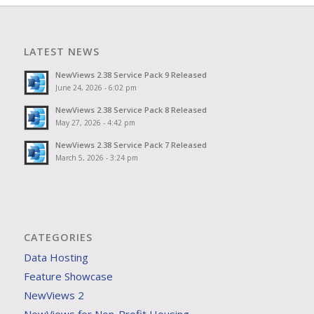
LATEST NEWS
NewViews 2.38 Service Pack 9 Released
June 24, 2026 - 6:02 pm
NewViews 2.38 Service Pack 8 Released
May 27, 2026 - 4:42 pm
NewViews 2.38 Service Pack 7 Released
March 5, 2026 - 3:24 pm
CATEGORIES
Data Hosting
Feature Showcase
NewViews 2