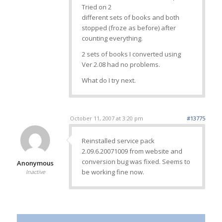
Tried on 2
different sets of books and both
stopped (froze as before) after
counting everything.
2 sets of books I converted using
Ver 2.08 had no problems.
What do I try next.
October 11, 2007 at 3:20 pm
#13775
Reinstalled service pack
2.09.6.20071009 from website and
conversion bug was fixed. Seems to
Anonymous
be working fine now.
Inactive