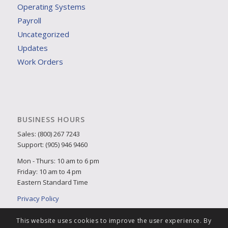
Operating Systems
Payroll
Uncategorized
Updates
Work Orders
BUSINESS HOURS
Sales: (800) 267 7243
Support: (905) 946 9460
Mon - Thurs: 10 am to 6 pm
Friday: 10 am to 4 pm
Eastern Standard Time
Privacy Policy
This website uses cookies to improve the user experience. By