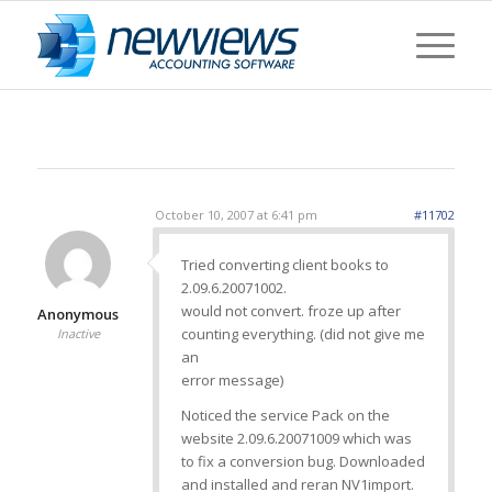
October 10, 2007 at 6:41 pm
#11702
Tried converting client books to
2.09.6.20071002.
would not convert. froze up after
Anonymous
counting everything. (did not give me
Inactive
an
error message)
Noticed the service Pack on the
website 2.09.6.20071009 which was
to fix a conversion bug. Downloaded
and installed and reran NV1import.