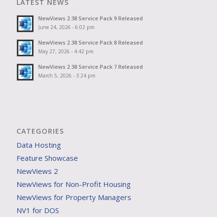
LATEST NEWS
NewViews 2.38 Service Pack 9 Released
June 24, 2026 - 6:02 pm
NewViews 2.38 Service Pack 8 Released
May 27, 2026 - 4:42 pm
NewViews 2.38 Service Pack 7 Released
March 5, 2026 - 3:24 pm
CATEGORIES
Data Hosting
Feature Showcase
NewViews 2
NewViews for Non-Profit Housing
NewViews for Property Managers
NV1 for DOS