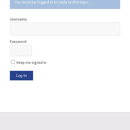
You must be logged in to reply to this topic.
Username:
Password:
Keep me signed in
Log In