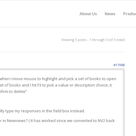
About Us
News
Produ
Viewing 3 posts - 1 through 3 (of 3 total)
#11968
 when I move mouse to highlight and pick a set of books to open
et of books and I hit F3 to pick a value or description choice, it
firm to delete”
lly type my responses in the field box instead.
 in Newviews? ( It has worked since we converted to NV2 back