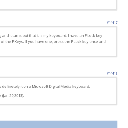
#14417
and it turns out that it is my keyboard. I have an F Lock key
of the F Keys. If you have one, press the F Lock key once and
#14418
definetely it on a Microsoft Digital Media keyboard.
 (Jan.29,2013).