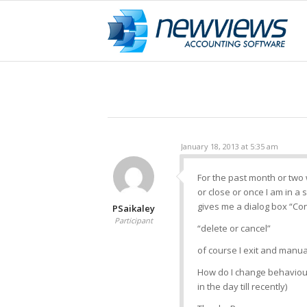
January 18, 2013 at 5:35 am
For the past month or two
or close or once I am in a s
gives me a dialog box “Con
PSaikaley
Participant
“delete or cancel”
of course I exit and manua
How do I change behaviour
in the day till recently)