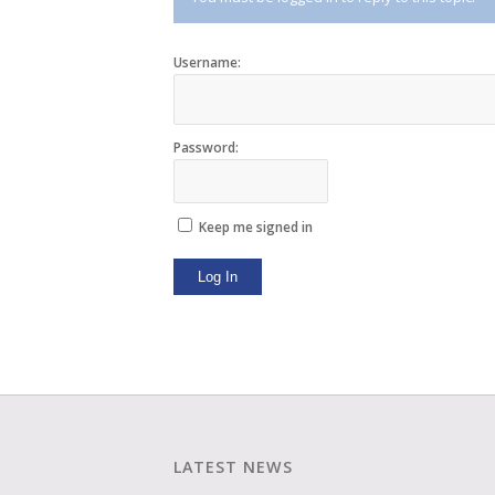
Username:
Password:
Keep me signed in
Log In
LATEST NEWS