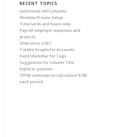
RECENT TOPICS
Additional Info Columns
Window Private Setup
TimeCards and hours only
Payroll employer expenses and
projects
Slow since 2.38.7
Totalto Graphs for Accounts
Field Identifier for Tags
Suggestion for Column Title
Explorer position
CPP@ continues to calculated $188
each period