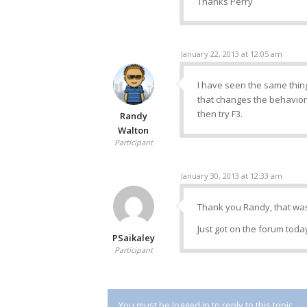
Thanks Perry
January 22, 2013 at 12:05 am
I have seen the same thing 
that changes the behavior 
then try F3.
Randy
Walton
Participant
January 30, 2013 at 12:33 am
Thank you Randy, that was 
Just got on the forum today
PSaikaley
Participant
You must be logged in to reply to this topic.