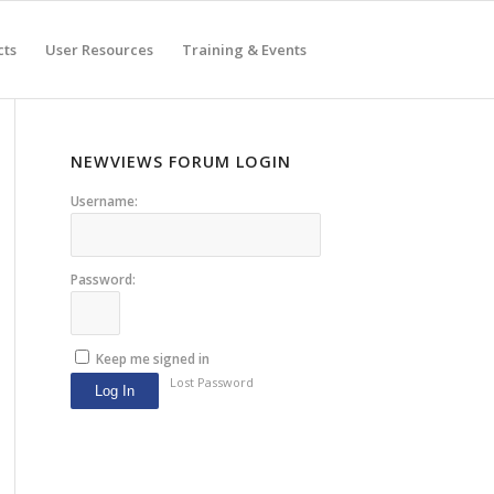
cts
User Resources
Training & Events
NEWVIEWS FORUM LOGIN
Username:
Password:
Keep me signed in
Lost Password
Log In