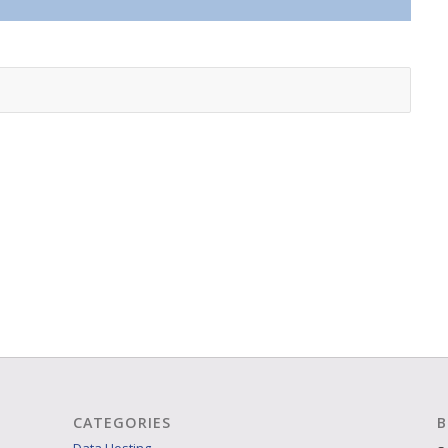
CATEGORIES
B