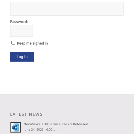
Password:
Keep me signed in
Log In
LATEST NEWS
NewViews 2.38 Service Pack 9 Released
June 24, 2026 - 6:02 pm