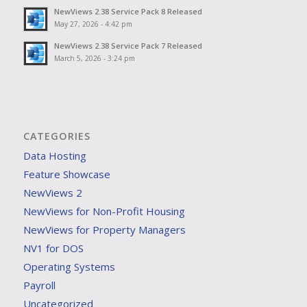
NewViews 2.38 Service Pack 8 Released
May 27, 2026 - 4:42 pm
NewViews 2.38 Service Pack 7 Released
March 5, 2026 - 3:24 pm
CATEGORIES
Data Hosting
Feature Showcase
NewViews 2
NewViews for Non-Profit Housing
NewViews for Property Managers
NV1 for DOS
Operating Systems
Payroll
Uncategorized