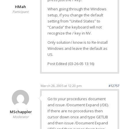
HMah
When going through the Windows
Participant
setup, if you change the default
setting from “United States” to
“Canada” the keyboard will not
recognize the / key in NV.
Only solution I know is to Re-Install
Windows and leave the default as
US.
Post Edited (03-26-05 13:16)
March 28, 2005 at 12:20 pm
#12757
Go to your procedures document
and issue /Document Expand (/DE).
If there are no procedures then
MSchappler
cursor down once and type GETLIB
Moderator
and then issue /Document Expand