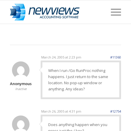
March 24, 2005 at 2:23 pm
#11360
When I run /Go RunProc nothing
happens. I just return to the same
location. No pop-up window or
Anonymous
anything. Any ideas?
Inactive
March 26, 2005 at 4:31 pm
#12754
Does anything happen when you
press just the / key?