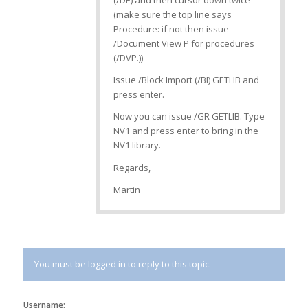
(/DE) and then cursor down twice
(make sure the top line says
Procedure: if not then issue
/Document View P for procedures
(/DVP.))
Issue /Block Import (/BI) GETLIB and
press enter.
Now you can issue /GR GETLIB. Type
NV1 and press enter to bring in the
NV1 library.
Regards,
Martin
You must be logged in to reply to this topic.
Username: