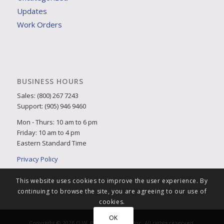
Updates
Work Orders
BUSINESS HOURS
Sales: (800) 267 7243
Support: (905) 946 9460
Mon - Thurs: 10 am to 6 pm
Friday: 10 am to 4 pm
Eastern Standard Time
Privacy Policy
This website uses cookies to improve the user experience. By
continuing to browse the site, you are agreeing to our use of
cookies.
OK
Copyright © 2026 Q.W. Page Associates Inc. All rights reserved.