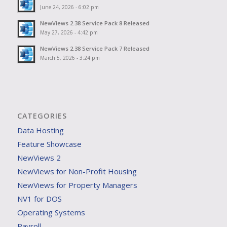
June 24, 2026 - 6:02 pm
NewViews 2.38 Service Pack 8 Released
May 27, 2026 - 4:42 pm
NewViews 2.38 Service Pack 7 Released
March 5, 2026 - 3:24 pm
CATEGORIES
Data Hosting
Feature Showcase
NewViews 2
NewViews for Non-Profit Housing
NewViews for Property Managers
NV1 for DOS
Operating Systems
Payroll