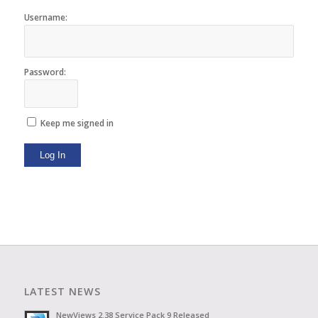
Username:
Password:
Keep me signed in
Log In
LATEST NEWS
NewViews 2.38 Service Pack 9 Released