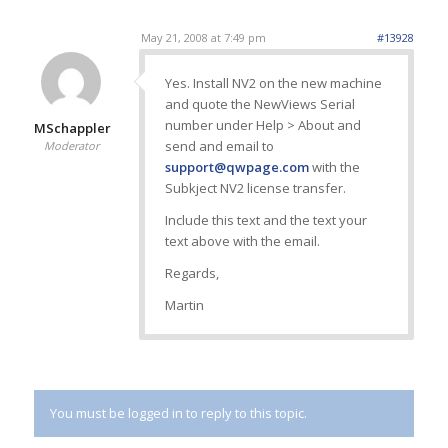
May 21, 2008 at 7:49 pm
#13928
Yes. Install NV2 on the new machine
and quote the NewViews Serial
number under Help > About and
MSchappler
send and email to
Moderator
support@qwpage.com
with the
Subkject NV2 license transfer.
Include this text and the text your
text above with the email.
Regards,
Martin
You must be logged in to reply to this topic.