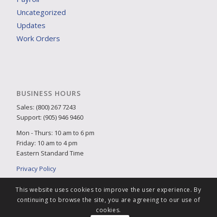
Uncategorized
Updates
Work Orders
BUSINESS HOURS
Sales: (800) 267 7243
Support: (905) 946 9460
Mon - Thurs: 10 am to 6 pm
Friday: 10 am to 4 pm
Eastern Standard Time
Privacy Policy
This website uses cookies to improve the user experience. By
continuing to browse the site, you are agreeing to our use of
cookies.