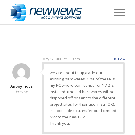
May 12, 2008 at 6:19 am
#11754
we are about to upgrade our
exixting hardwares. One of these is
my PC where our license for NV 2 is
Anonymous
installed. (the old hardwares will be
Inactive
disposed off or sent to the different
project sites for their use, if still OK).
Is it possible to transfer our licensed
NV2 to the new PC?
Thank you.