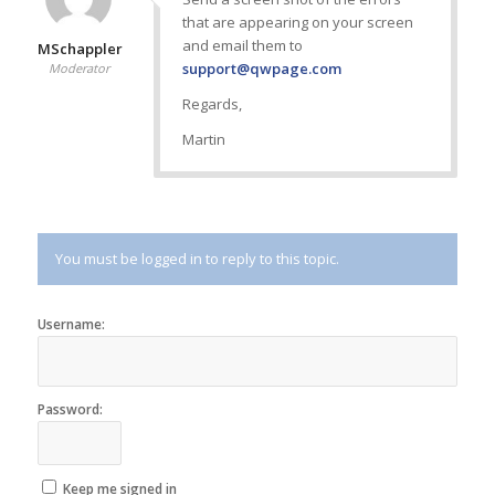
that are appearing on your screen
and email them to
MSchappler
support@qwpage.com
Moderator
Regards,
Martin
You must be logged in to reply to this topic.
Username:
Password:
Keep me signed in