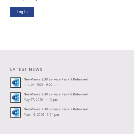
Log In
LATEST NEWS
NewViews 2.38 Service Pack 9 Released
June 24, 2026 - 6:02 pm
NewViews 2.38 Service Pack 8 Released
May 27, 2026 - 4:42 pm
NewViews 2.38 Service Pack 7 Released
March 5, 2026 - 3:24 pm