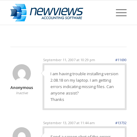
September 11, 2007 at 10:29 pm
#11690
I am having trouble installing version
2.08.18 on my laptop. I am getting
errors indicating missing files. Can
Anonymous
anyone assist?
Inactive
Thanks
September 13, 2007 at 11:44 am
#13732
Send a screen shot of the errors