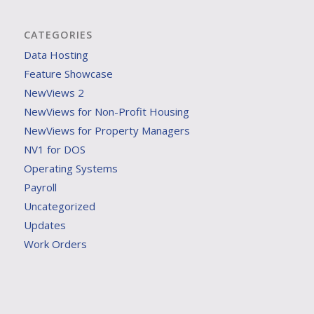
CATEGORIES
Data Hosting
Feature Showcase
NewViews 2
NewViews for Non-Profit Housing
NewViews for Property Managers
NV1 for DOS
Operating Systems
Payroll
Uncategorized
Updates
Work Orders