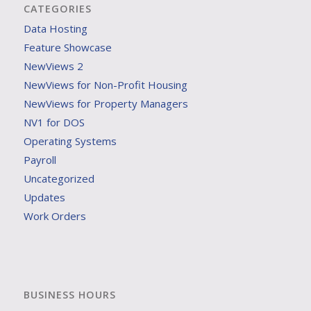
CATEGORIES
Data Hosting
Feature Showcase
NewViews 2
NewViews for Non-Profit Housing
NewViews for Property Managers
NV1 for DOS
Operating Systems
Payroll
Uncategorized
Updates
Work Orders
BUSINESS HOURS