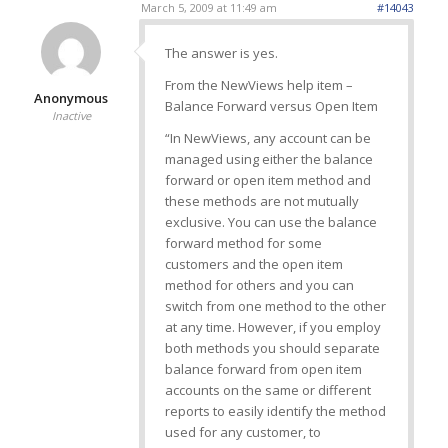
March 5, 2009 at 11:49 am
#14043
The answer is yes.
From the NewViews help item –
Anonymous
Balance Forward versus Open Item
Inactive
“In NewViews, any account can be
managed using either the balance
forward or open item method and
these methods are not mutually
exclusive. You can use the balance
forward method for some
customers and the open item
method for others and you can
switch from one method to the other
at any time. However, if you employ
both methods you should separate
balance forward from open item
accounts on the same or different
reports to easily identify the method
used for any customer, to