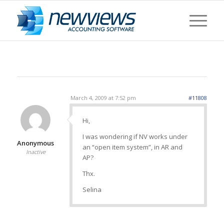
March 4, 2009 at 7:52 pm
#11808
Hi,
I was wondering if NV works under
Anonymous
an “open item system”, in AR and
Inactive
AP?
Thx.
Selina