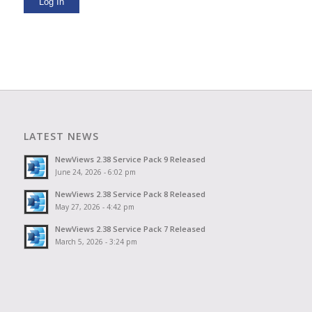
Log In
LATEST NEWS
NewViews 2.38 Service Pack 9 Released
June 24, 2026 - 6:02 pm
NewViews 2.38 Service Pack 8 Released
May 27, 2026 - 4:42 pm
NewViews 2.38 Service Pack 7 Released
March 5, 2026 - 3:24 pm