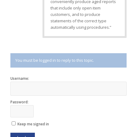
conveniently produce aged reports
that include only open item
customers, and to produce
statements of the correct type
automatically using procedures.”
You must be logged in to reply to this topic.
Username:
Password:
Keep me signed in