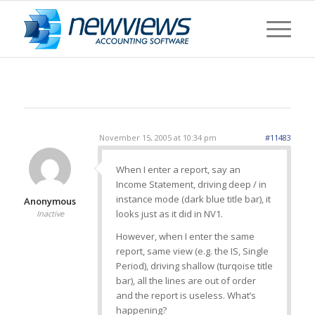
November 15, 2005 at 10:34 pm
#11483
When I enter a report, say an
Income Statement, driving deep / in
instance mode (dark blue title bar), it
Anonymous
looks just as it did in NV1.
Inactive
However, when I enter the same
report, same view (e.g. the IS, Single
Period), driving shallow (turqoise title
bar), all the lines are out of order
and the report is useless. What’s
happening?