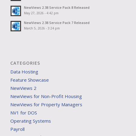
NewViews 2.38 Service Pack 8 Released
May 27, 2026 - 4:42 pm
NewViews 2.38 Service Pack 7 Released
March 5, 2026 - 3:24 pm
CATEGORIES
Data Hosting
Feature Showcase
NewViews 2
NewViews for Non-Profit Housing
NewViews for Property Managers
NV1 for DOS
Operating Systems
Payroll