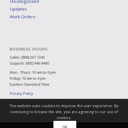
Uncategorized
Updates
Work Orders
BUSINESS HOURS
Sales: (800) 267 7243
Support: (905) 946 9460
Mon - Thurs: 10 am to 6 pm
Friday: 10 am to 4 pm
Eastern Standard Time
Privacy Policy
This website uses cookies to improve the user experience. By
continuing to browse the site, you are agreeing to our use of
cookies.
OK