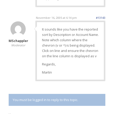
November 16, 2005 at 6:14 pm
#13143
It sounds like you have the reported
sort by Description or Account Name.
Note which column where the
MSchappler
chevron (v or ^) is being displayed.
Moderator
Click on line and ensure the chevron
on the line column is displayed as v
Regards,
Martin
You must be logged in to reply to this topic.