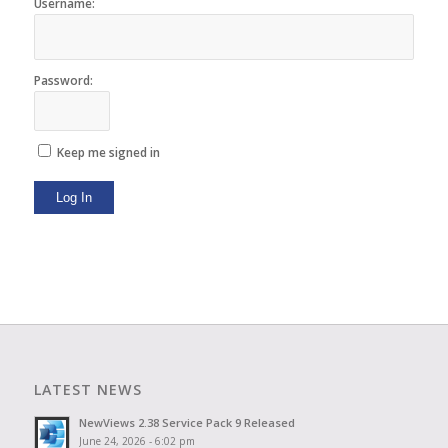
Username:
Password:
Keep me signed in
Log In
LATEST NEWS
NewViews 2.38 Service Pack 9 Released
June 24, 2026 - 6:02 pm