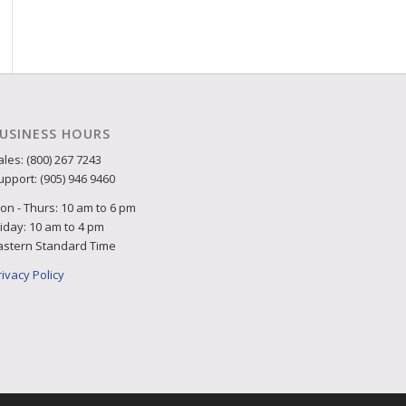
USINESS HOURS
ales: (800) 267 7243
upport: (905) 946 9460
on - Thurs: 10 am to 6 pm
riday: 10 am to 4 pm
astern Standard Time
rivacy Policy