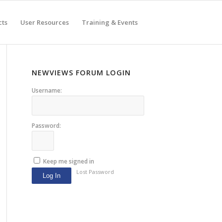
cts
User Resources
Training & Events
NEWVIEWS FORUM LOGIN
Username:
Password:
Keep me signed in
Lost Password
Log In