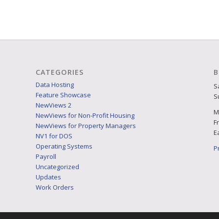
CATEGORIES
B
Data Hosting
S
Feature Showcase
S
NewViews 2
M
NewViews for Non-Profit Housing
F
NewViews for Property Managers
E
NV1 for DOS
Operating Systems
P
Payroll
Uncategorized
Updates
Work Orders