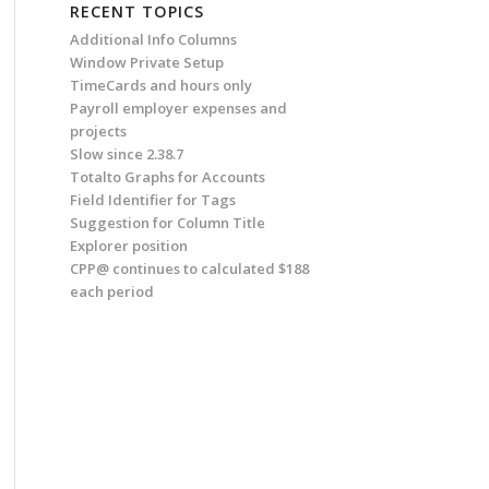
RECENT TOPICS
Additional Info Columns
Window Private Setup
TimeCards and hours only
Payroll employer expenses and
projects
Slow since 2.38.7
Totalto Graphs for Accounts
Field Identifier for Tags
Suggestion for Column Title
Explorer position
CPP@ continues to calculated $188
each period