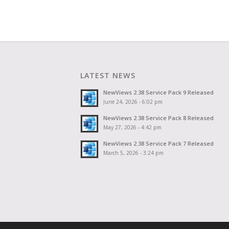
LATEST NEWS
NewViews 2.38 Service Pack 9 Released
June 24, 2026 - 6:02 pm
NewViews 2.38 Service Pack 8 Released
May 27, 2026 - 4:42 pm
NewViews 2.38 Service Pack 7 Released
March 5, 2026 - 3:24 pm