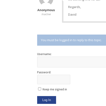
Regards,
Anonymous
Inactive
David
You must be logged in to reply to this topic.
Username:
Password:
Keep me signed in
Log In