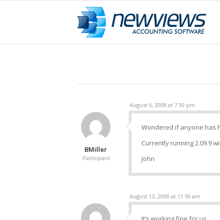
August 6, 2008 at 7:30 pm
Wondered if anyone has ha
Currently running 2.09.9 wi
BMiller
Participant
John
August 13, 2008 at 11:59 am
It’s working fine for us.