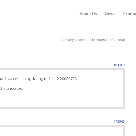
About Us
News
Produ
Viewing 2 posts - 1 through 2 (of 2 total)
#11769
d success in updating to 2.11.2.20080723.
th no issues.
#13963