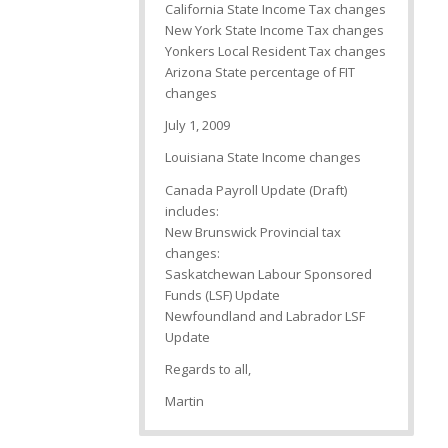
California State Income Tax changes
New York State Income Tax changes
Yonkers Local Resident Tax changes
Arizona State percentage of FIT
changes
July 1, 2009
Louisiana State Income changes
Canada Payroll Update (Draft)
includes:
New Brunswick Provincial tax
changes:
Saskatchewan Labour Sponsored
Funds (LSF) Update
Newfoundland and Labrador LSF
Update
Regards to all,
Martin