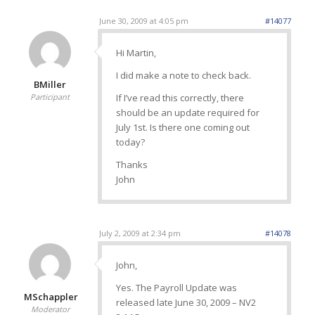
June 30, 2009 at 4:05 pm
#14077
Hi Martin,
I did make a note to check back.
BMiller
Participant
If I’ve read this correctly, there
should be an update required for
July 1st. Is there one coming out
today?
Thanks
John
July 2, 2009 at 2:34 pm
#14078
John,
Yes. The Payroll Update was
MSchappler
released late June 30, 2009 – NV2
Moderator