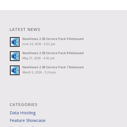
LATEST NEWS
NewViews 2.38 Service Pack 9 Released
June 24, 2026 - 6:02 pm
NewViews 2.38 Service Pack 8 Released
May 27, 2026 - 4:42 pm
NewViews 2.38 Service Pack 7 Released
March 5, 2026 - 3:24 pm
CATEGORIES
Data Hosting
Feature Showcase