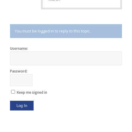
You must be logged in to reply to this topic.
Username:
Password:
Keep me signed in
Log In