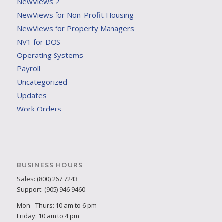
NewViews 2
NewViews for Non-Profit Housing
NewViews for Property Managers
NV1 for DOS
Operating Systems
Payroll
Uncategorized
Updates
Work Orders
BUSINESS HOURS
Sales: (800) 267 7243
Support: (905) 946 9460
Mon - Thurs: 10 am to 6 pm
Friday: 10 am to 4 pm