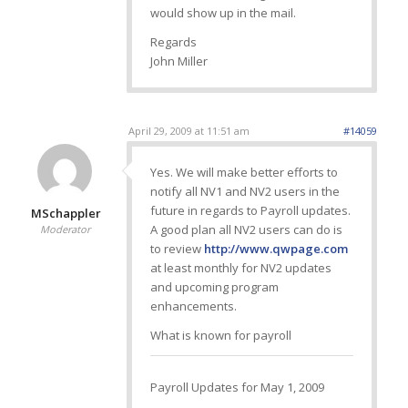
would show up in the mail.
Regards
John Miller
April 29, 2009 at 11:51 am
#14059
Yes. We will make better efforts to
notify all NV1 and NV2 users in the
future in regards to Payroll updates.
MSchappler
A good plan all NV2 users can do is
Moderator
to review
http://www.qwpage.com
at least monthly for NV2 updates
and upcoming program
enhancements.
What is known for payroll
Payroll Updates for May 1, 2009