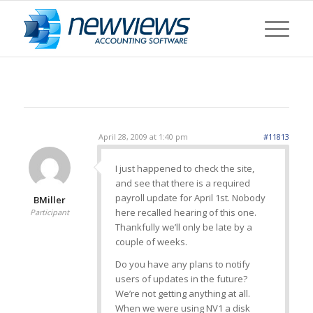
April 28, 2009 at 1:40 pm
#11813
I just happened to check the site,
and see that there is a required
payroll update for April 1st. Nobody
BMiller
here recalled hearing of this one.
Participant
Thankfully we’ll only be late by a
couple of weeks.
Do you have any plans to notify
users of updates in the future?
We’re not getting anything at all.
When we were using NV1 a disk