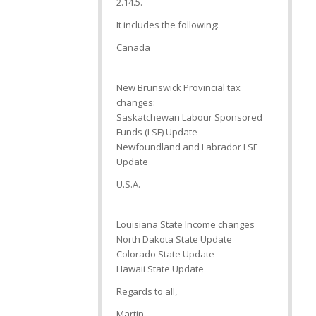
2.14.5.
It includes the following:
Canada
New Brunswick Provincial tax
changes:
Saskatchewan Labour Sponsored
Funds (LSF) Update
Newfoundland and Labrador LSF
Update
U.S.A.
Louisiana State Income changes
North Dakota State Update
Colorado State Update
Hawaii State Update
Regards to all,
Martin