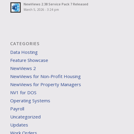
NewViews 2.38 Service Pack 7 Released
March 5, 2026 - 3:24 pm
CATEGORIES
Data Hosting
Feature Showcase
NewViews 2
NewViews for Non-Profit Housing
NewViews for Property Managers
NV1 for DOS
Operating Systems
Payroll
Uncategorized
Updates
Work Orders