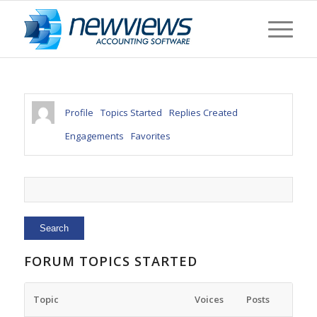
Profile
Topics Started
Replies Created
Engagements
Favorites
FORUM TOPICS STARTED
Topic
Voices
Posts