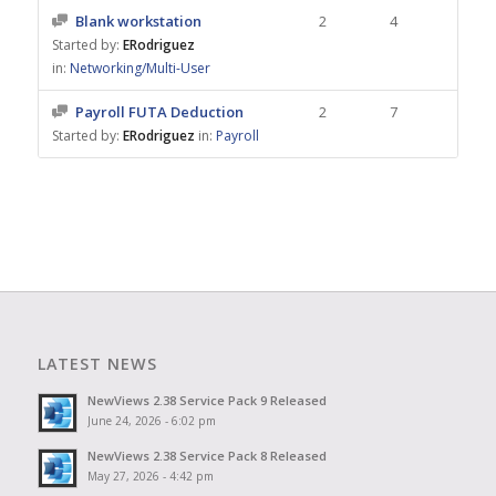
Blank workstation
2
4
Started by:
ERodriguez
in:
Networking/Multi-User
Payroll FUTA Deduction
2
7
Started by:
ERodriguez
in:
Payroll
LATEST NEWS
NewViews 2.38 Service Pack 9 Released
June 24, 2026 - 6:02 pm
NewViews 2.38 Service Pack 8 Released
May 27, 2026 - 4:42 pm