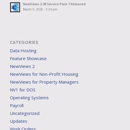
NewViews 2.38 Service Pack 7 Released
March 5, 2026 - 3:24 pm
CATEGORIES
Data Hosting
Feature Showcase
NewViews 2
NewViews for Non-Profit Housing
NewViews for Property Managers
NV1 for DOS
Operating Systems
Payroll
Uncategorized
Updates
Work Orders