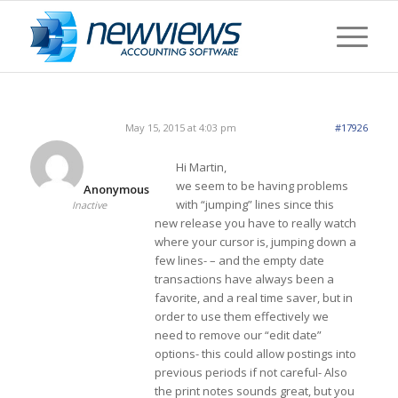
May 15, 2015 at 4:03 pm
#17926
Hi Martin,
we seem to be having problems
Anonymous
with “jumping” lines since this
Inactive
new release you have to really watch
where your cursor is, jumping down a
few lines- – and the empty date
transactions have always been a
favorite, and a real time saver, but in
order to use them effectively we
need to remove our “edit date”
options- this could allow postings into
previous periods if not careful- Also
the print notes sounds great, but you