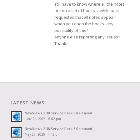
still have to know where all the notes
are on a set of books- awhile back I
requested that all notes appear
when you open the books- any
possibility of this?-
Anyone else reporting any issues?
Thanks
LATEST NEWS
NewViews 2.38 Service Pack 9 Released
June 24, 2026 - 6:02 pm
NewViews 2.38 Service Pack 8 Released
May 27, 2026 - 4:42 pm