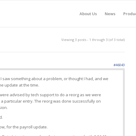
About Us
News
Produ
Viewing 3 posts - 1 through 3 (of 3 total)
#46043
as I saw something about a problem, or thought I had, and we
e update at the time.
 were advised by tech support to do a reorg as we were
 a particular entry. The reorg was done successfully on
sion.
d.
ow, for the payroll update.