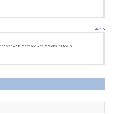
#46185
e server while there are workstations logged in?