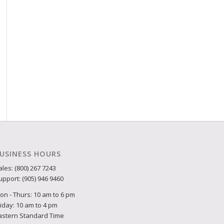
USINESS HOURS
ales: (800) 267 7243
upport: (905) 946 9460
on - Thurs: 10 am to 6 pm
riday: 10 am to 4 pm
astern Standard Time