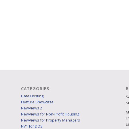
CATEGORIES
B
Data Hosting
S
Feature Showcase
S
NewViews 2
M
NewViews for Non-Profit Housing
F
NewViews for Property Managers
E
NV1 for DOS