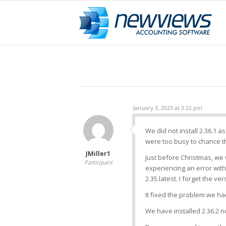
January 3, 2023 at 3:22 pm
We did not install 2.36.1 
were too busy to chance th
JMiller1
Just before Christmas, we
Participant
experiencing an error with
2.35.latest. I forget the ver
It fixed the problem we ha
We have installed 2.36.2 n