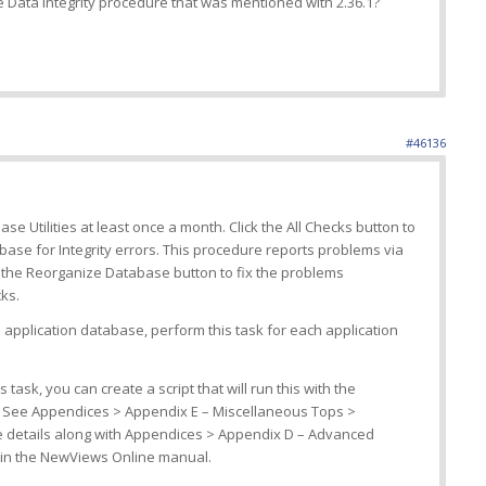
 Data Integrity procedure that was mentioned with 2.36.1?
#46136
e Utilities at least once a month. Click the All Checks button to
base for Integrity errors. This procedure reports problems via
 the Reorganize Database button to fix the problems
ks.
application database, perform this task for each application
 task, you can create a script that will run this with the
 See Appendices > Appendix E – Miscellaneous Tops >
re details along with Appendices > Appendix D – Advanced
 in the NewViews Online manual.