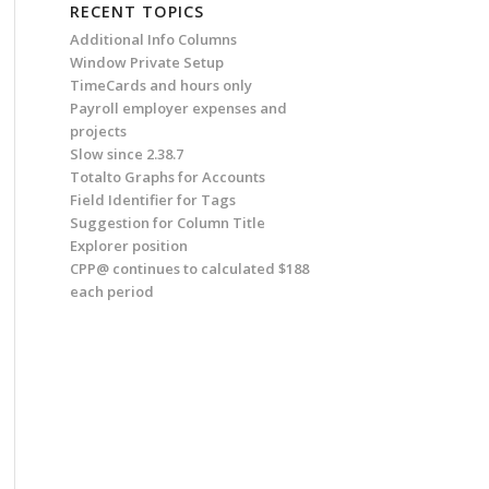
RECENT TOPICS
Additional Info Columns
Window Private Setup
TimeCards and hours only
Payroll employer expenses and
projects
Slow since 2.38.7
Totalto Graphs for Accounts
Field Identifier for Tags
Suggestion for Column Title
Explorer position
CPP@ continues to calculated $188
each period