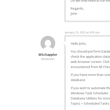
Do we now need to run the
Regards,
John
January 25, 2023 at 4:00 pm
Hello John,
You should perform Databas
MSchappler
check the application data
Moderator
web browser screen. Click
encountered from All Chec
If you have more than one 
database.
If you wish to automate this
Windows Task Scheduler..
Database Utilities for mo
Topics > Scheduled Tasks