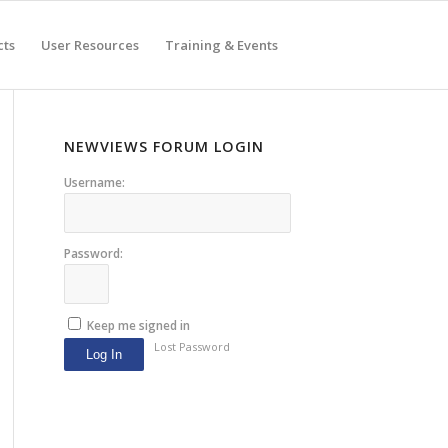
cts
User Resources
Training & Events
NEWVIEWS FORUM LOGIN
Username:
Password:
Keep me signed in
Lost Password
Log In