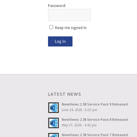
Password:
Keep me signed in
Log In
LATEST NEWS
NewViews 2.38 Service Pack 9 Released
June 24, 2026 - 6:02 pm
NewViews 2.38 Service Pack 8 Released
May 27, 2026 - 4:42 pm
NewViews 2.38 Service Pack 7 Released