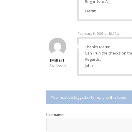
Regards to All,
Martin
February 8, 2023 at 12:07 pm
Thanks Martin,
Can I run the checks on th
Regards,
JMiller1
John
Participant
You must be logged in to reply to this topic.
Username: