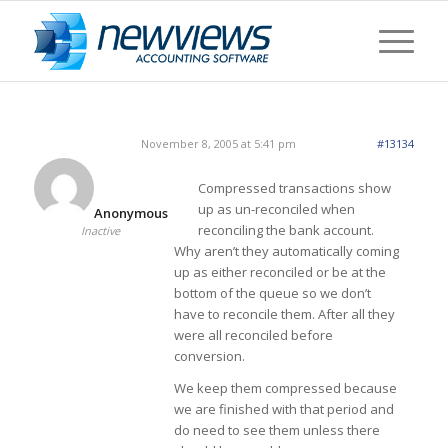
November 8, 2005 at 5:41 pm
#13134
Compressed transactions show
up as un-reconciled when
Anonymous
reconciling the bank account.
Inactive
Why aren’t they automatically coming
up as either reconciled or be at the
bottom of the queue so we don’t
have to reconcile them. After all they
were all reconciled before
conversion.
We keep them compressed because
we are finished with that period and
do need to see them unless there