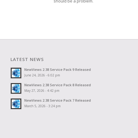
should be a problem.
LATEST NEWS
NewViews 2.38 Service Pack 9 Released
June 24, 2026 - 6:02 pm
NewViews 2.38 Service Pack 8 Released
May 27, 2026 - 4:42 pm
NewViews 2.38 Service Pack 7 Released
March 5, 2026 - 3:24 pm