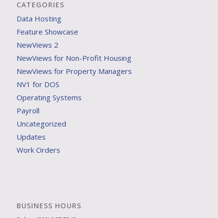
CATEGORIES
Data Hosting
Feature Showcase
NewViews 2
NewViews for Non-Profit Housing
NewViews for Property Managers
NV1 for DOS
Operating Systems
Payroll
Uncategorized
Updates
Work Orders
BUSINESS HOURS