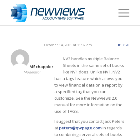
October 14, 2005 at 11:32 am
#13120
NV2 handles multiple Balance
Sheets in the same set of books
MSchappler
like NV1 does. Unlike NV1, NV2
Moderator
has a tags feature which allows you
to view financial data on a report by
a specified tag that you can
customize. See the NewViews 2.0
manual for more information on the
use of TAGS.
I suggest that you contact Jack Peters
at
peters@qwpage.com
in regards
to combining serveral sets of books