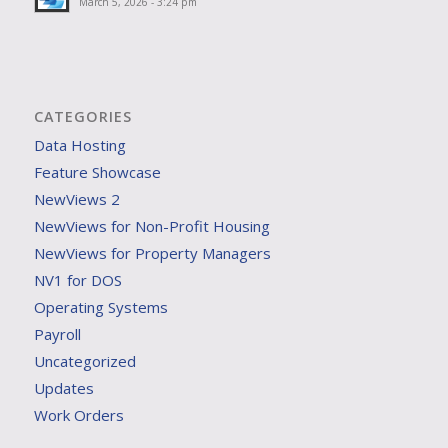
March 5, 2026 - 3:24 pm
CATEGORIES
Data Hosting
Feature Showcase
NewViews 2
NewViews for Non-Profit Housing
NewViews for Property Managers
NV1 for DOS
Operating Systems
Payroll
Uncategorized
Updates
Work Orders