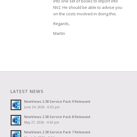
into one set of books to import into
NV2. He should be able to advise you
on the costs involved in doing this.
Regards,
Martin
LATEST NEWS
NewViews 2.38 Service Pack 9 Released
June 24, 2026 - 6:02 pm
NewViews 2.38 Service Pack 8 Released
May 27, 2026 - 4:42 pm
NewViews 2.38 Service Pack 7 Released