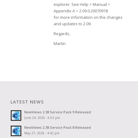
explorer. See Help > Manual >
Appendix A > 2.09.0.20070918
for more information on the changes
and updates to 2.09.
Regards,
Martin
LATEST NEWS
NewViews 2.38 Service Pack 9 Released
June 24, 2026 - 6:02 pm
NewViews 2.38 Service Pack 8 Released
May 27, 2026 - 4:42 pm