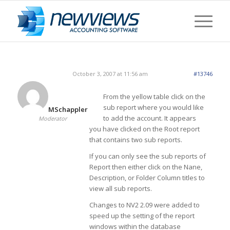
October 3, 2007 at 11:56 am
#13746
From the yellow table click on the
sub report where you would like
MSchappler
to add the account. It appears
Moderator
you have clicked on the Root report
that contains two sub reports.
If you can only see the sub reports of
Report then either click on the Nane,
Description, or Folder Column titles to
view all sub reports.
Changes to NV2 2.09 were added to
speed up the setting of the report
windows within the database