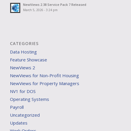
NewViews 2.38 Service Pack 7 Released
March 5, 2026 - 3:24 pm
CATEGORIES
Data Hosting
Feature Showcase
NewViews 2
NewViews for Non-Profit Housing
NewViews for Property Managers
NV1 for DOS
Operating Systems
Payroll
Uncategorized
Updates
Work Orders