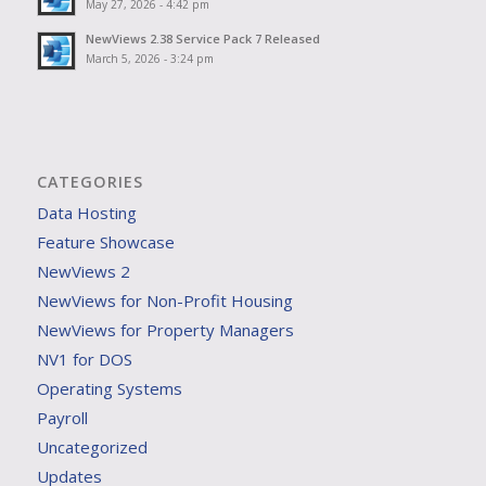
May 27, 2026 - 4:42 pm
NewViews 2.38 Service Pack 7 Released
March 5, 2026 - 3:24 pm
CATEGORIES
Data Hosting
Feature Showcase
NewViews 2
NewViews for Non-Profit Housing
NewViews for Property Managers
NV1 for DOS
Operating Systems
Payroll
Uncategorized
Updates