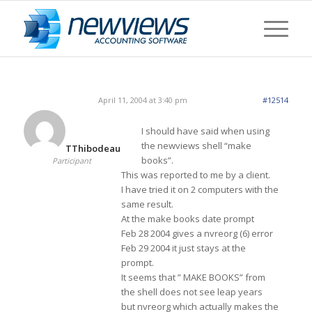
April 11, 2004 at 3:40 pm
#12514
I should have said when using
the newviews shell “make
TThibodeau
books”.
Participant
This was reported to me by a client.
I have tried it on 2 computers with the
same result.
At the make books date prompt
Feb 28 2004 gives a nvreorg (6) error
Feb 29 2004 it just stays at the
prompt.
It seems that ” MAKE BOOKS” from
the shell does not see leap years
but nvreorg which actually makes the