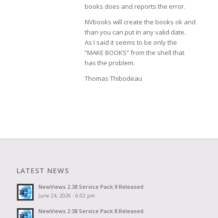
books does and reports the error.
NVbooks will create the books ok and
than you can put in any valid date.
As I said it seems to be only the
“MAKE BOOKS” from the shell that
has the problem.
Thomas Thibodeau
LATEST NEWS
NewViews 2.38 Service Pack 9 Released
June 24, 2026 - 6:02 pm
NewViews 2.38 Service Pack 8 Released