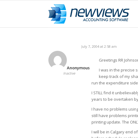
July 7, 2004 at 2:58 am
Greetings RR Johnso
Anonymous
I was in the precise s
Inactive
keep track of my shar
run the expenditure side 
I STILL find it unbelievab
years to be overtaken b
I have no problems using 
still have problems print
printing update. The ONLY
I will be in Calgary end