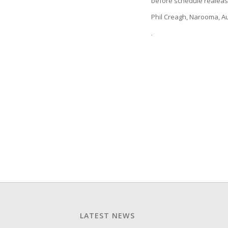
before schedule realeas
Phil Creagh, Narooma, Au
.
LATEST NEWS