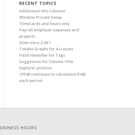
RECENT TOPICS
Additional Info Columns
Window Private Setup
TimeCards and hours only
Payroll employer expenses and
projects
Slow since 2.38.7
Totalto Graphs for Accounts
Field Identifier for Tags
Suggestion for Column Title
Explorer position
CPP@ continues to calculated $188
each period
USINESS HOURS