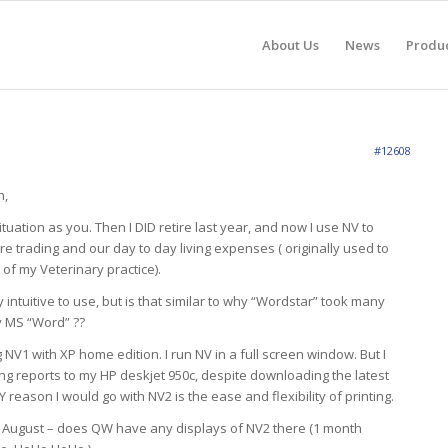
About Us
News
Produ
#12608
n,
ituation as you. Then I DID retire last year, and now I use NV to
e trading and our day to day living expenses ( originally used to
of my Veterinary practice).
ly intuitive to use, but is that similar to why “Wordstar” took many
y MS “Word” ??
NV1 with XP home edition. I run NV in a full screen window. But I
ing reports to my HP deskjet 950c, despite downloading the latest
 reason I would go with NV2 is the ease and flexibility of printing.
 of August – does QW have any displays of NV2 there (1 month