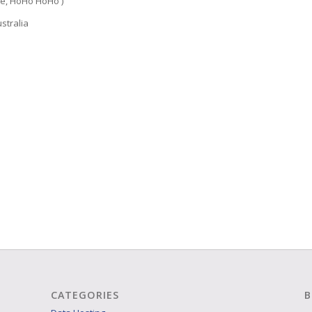
e, HoHo HoHo )
stralia
CATEGORIES
B