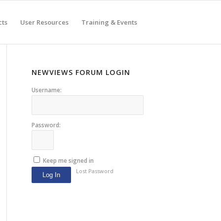
cts
User Resources
Training & Events
NEWVIEWS FORUM LOGIN
Username:
Password:
Keep me signed in
Lost Password
Log In