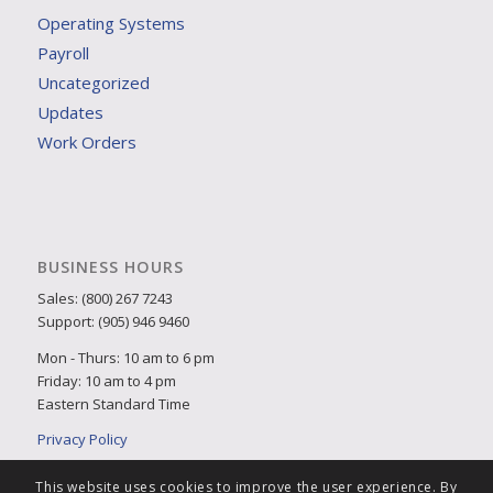
Operating Systems
Payroll
Uncategorized
Updates
Work Orders
BUSINESS HOURS
Sales: (800) 267 7243
Support: (905) 946 9460
Mon - Thurs: 10 am to 6 pm
Friday: 10 am to 4 pm
Eastern Standard Time
Privacy Policy
This website uses cookies to improve the user experience. By