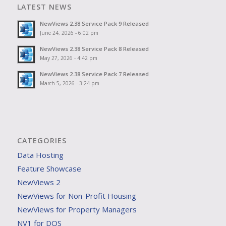
LATEST NEWS
NewViews 2.38 Service Pack 9 Released
June 24, 2026 - 6:02 pm
NewViews 2.38 Service Pack 8 Released
May 27, 2026 - 4:42 pm
NewViews 2.38 Service Pack 7 Released
March 5, 2026 - 3:24 pm
CATEGORIES
Data Hosting
Feature Showcase
NewViews 2
NewViews for Non-Profit Housing
NewViews for Property Managers
NV1 for DOS