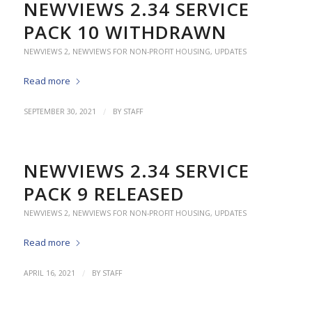
NEWVIEWS 2.34 SERVICE
PACK 10 WITHDRAWN
NEWVIEWS 2
,
NEWVIEWS FOR NON-PROFIT HOUSING
,
UPDATES
Read more
/
SEPTEMBER 30, 2021
BY
STAFF
NEWVIEWS 2.34 SERVICE
PACK 9 RELEASED
NEWVIEWS 2
,
NEWVIEWS FOR NON-PROFIT HOUSING
,
UPDATES
Read more
/
APRIL 16, 2021
BY
STAFF