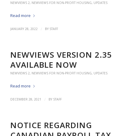
NEWVIEWS 2
,
NEWVIEWS FOR NON-PROFIT HOUSING
,
UPDATES
Read more
/
JANUARY 28, 2022
BY
STAFF
NEWVIEWS VERSION 2.35
AVAILABLE NOW
NEWVIEWS 2
,
NEWVIEWS FOR NON-PROFIT HOUSING
,
UPDATES
Read more
/
DECEMBER 28, 2021
BY
STAFF
NOTICE REGARDING
CANADIAN PAYROLL TAX