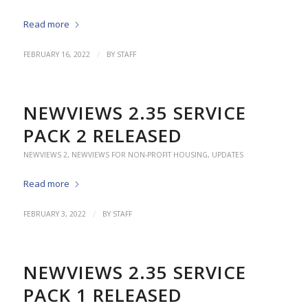
Read more
/
FEBRUARY 16, 2022
BY
STAFF
NEWVIEWS 2.35 SERVICE
PACK 2 RELEASED
NEWVIEWS 2
,
NEWVIEWS FOR NON-PROFIT HOUSING
,
UPDATES
Read more
/
FEBRUARY 3, 2022
BY
STAFF
NEWVIEWS 2.35 SERVICE
PACK 1 RELEASED