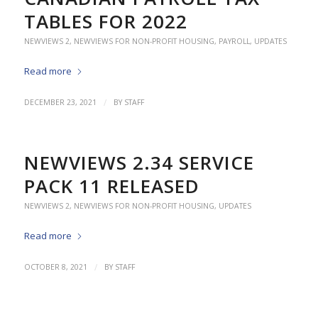
TABLES FOR 2022
NEWVIEWS 2
,
NEWVIEWS FOR NON-PROFIT HOUSING
,
PAYROLL
,
UPDATES
Read more
/
DECEMBER 23, 2021
BY
STAFF
NEWVIEWS 2.34 SERVICE
PACK 11 RELEASED
NEWVIEWS 2
,
NEWVIEWS FOR NON-PROFIT HOUSING
,
UPDATES
Read more
/
OCTOBER 8, 2021
BY
STAFF