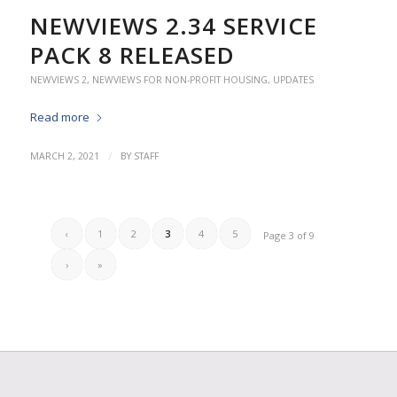
NEWVIEWS 2.34 SERVICE
PACK 8 RELEASED
NEWVIEWS 2
,
NEWVIEWS FOR NON-PROFIT HOUSING
,
UPDATES
Read more
/
MARCH 2, 2021
BY
STAFF
‹
1
2
3
4
5
Page 3 of 9
›
»