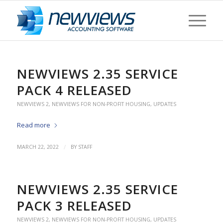
NEWVIEWS 2.35 SERVICE
PACK 4 RELEASED
NEWVIEWS 2
,
NEWVIEWS FOR NON-PROFIT HOUSING
,
UPDATES
Read more
/
MARCH 22, 2022
BY
STAFF
NEWVIEWS 2.35 SERVICE
PACK 3 RELEASED
NEWVIEWS 2
,
NEWVIEWS FOR NON-PROFIT HOUSING
,
UPDATES