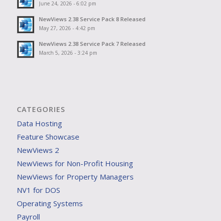
June 24, 2026 - 6:02 pm
NewViews 2.38 Service Pack 8 Released
May 27, 2026 - 4:42 pm
NewViews 2.38 Service Pack 7 Released
March 5, 2026 - 3:24 pm
CATEGORIES
Data Hosting
Feature Showcase
NewViews 2
NewViews for Non-Profit Housing
NewViews for Property Managers
NV1 for DOS
Operating Systems
Payroll