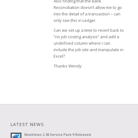
Also finding that the Bank
Reconciliation doesn’t allow me to go
into the detail of a transaction – can
only see this in Ledger.
Can we set up a time to revert back to
“no job costing analysis” and add a
undefined column where I can
include the job site and manipulate in
Excel?
Thanks Wendy
LATEST NEWS
NewViews 2.38 Service Pack 9 Released