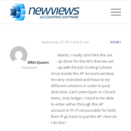
September 27, 2017 at 9:21 am
#20681
Martin, I really don’t like the set
up done for the APs that we set
WMcQueen
up with the Job Costing Column.
Participant
Once inside the AP Account window,
I’m very restricted and have to try
different columns in order to post
and view. Can’t view Open or Closed
items, only ledger. I need to be able
to enter either through the AP
account or PI. If not possible for both,
then I’ll go back to just the AP. How do
I do this?