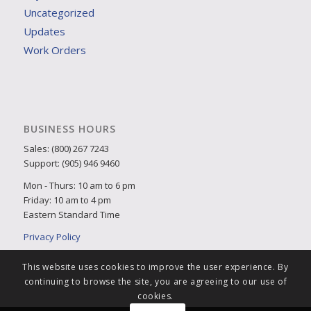
Uncategorized
Updates
Work Orders
BUSINESS HOURS
Sales: (800) 267 7243
Support: (905) 946 9460
Mon - Thurs: 10 am to 6 pm
Friday: 10 am to 4 pm
Eastern Standard Time
Privacy Policy
This website uses cookies to improve the user experience. By
continuing to browse the site, you are agreeing to our use of
cookies.