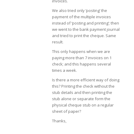
invoices.
We also tried only ‘posting’ the
payment of the multiple invoices
instead of ‘posting and printing’; then
we went to the bank payment journal
and tried to print the cheque. Same
result.
This only happens when we are
paying more than 7 invoices on 1
check; and this happens several
times a week.
Is there a more efficient way of doing
this? Printing the check without the
stub details and then printing the
stub alone or separate form the
physical cheque stub on a regular
sheet of paper?
Thanks,