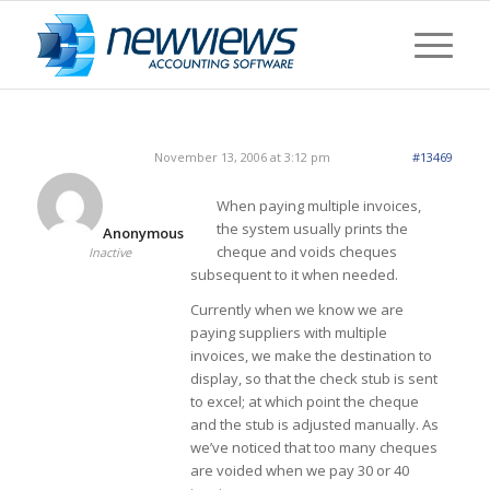
November 13, 2006 at 3:12 pm
#13469
When paying multiple invoices,
the system usually prints the
Anonymous
cheque and voids cheques
Inactive
subsequent to it when needed.
Currently when we know we are
paying suppliers with multiple
invoices, we make the destination to
display, so that the check stub is sent
to excel; at which point the cheque
and the stub is adjusted manually. As
we’ve noticed that too many cheques
are voided when we pay 30 or 40