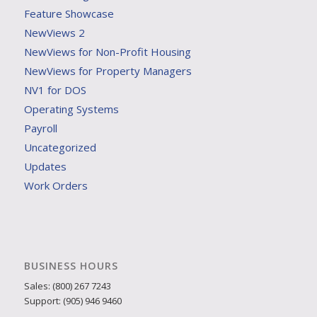
Feature Showcase
NewViews 2
NewViews for Non-Profit Housing
NewViews for Property Managers
NV1 for DOS
Operating Systems
Payroll
Uncategorized
Updates
Work Orders
BUSINESS HOURS
Sales: (800) 267 7243
Support: (905) 946 9460