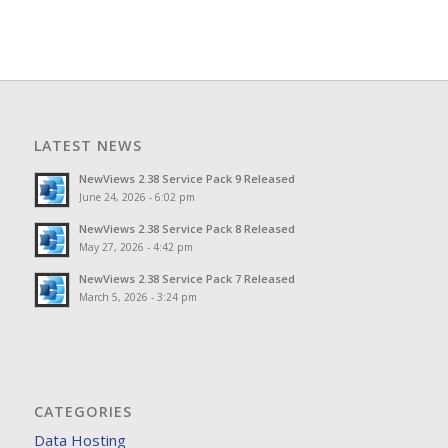
LATEST NEWS
NewViews 2.38 Service Pack 9 Released
June 24, 2026 - 6:02 pm
NewViews 2.38 Service Pack 8 Released
May 27, 2026 - 4:42 pm
NewViews 2.38 Service Pack 7 Released
March 5, 2026 - 3:24 pm
CATEGORIES
Data Hosting