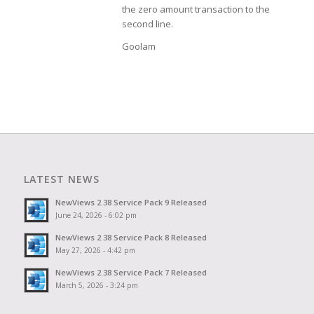
the zero amount transaction to the
second line.
Goolam
LATEST NEWS
NewViews 2.38 Service Pack 9 Released
June 24, 2026 - 6:02 pm
NewViews 2.38 Service Pack 8 Released
May 27, 2026 - 4:42 pm
NewViews 2.38 Service Pack 7 Released
March 5, 2026 - 3:24 pm