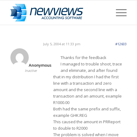
July 5, 2004 at 11:33 pm
#12603
Thanks for the feedback
I managed to trouble shoot, trace
Anonymous
and eliminate, and after found
Inactive
that in my distribution I had the first
line with a transaction and zero
amount and the second line with a
transaction and an amount, example
R1000.00
Both had the same prefix and suffix,
example GHK.REG
This caused the amount in PRReport
to double to R2000
The problem is solved when I move