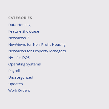
CATEGORIES
Data Hosting
Feature Showcase
NewViews 2
NewViews for Non-Profit Housing
NewViews for Property Managers
NV1 for DOS
Operating Systems
Payroll
Uncategorized
Updates
Work Orders