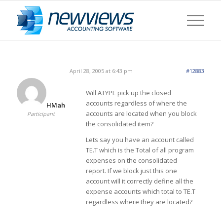
April 28, 2005 at 6:43 pm
#12883
Will ATYPE pick up the closed
accounts regardless of where the
HMah
accounts are located when you block
Participant
the consolidated item?
Lets say you have an account called
TE.T which is the Total of all program
expenses on the consolidated
report. If we block just this one
account will it correctly define all the
expense accounts which total to TE.T
regardless where they are located?