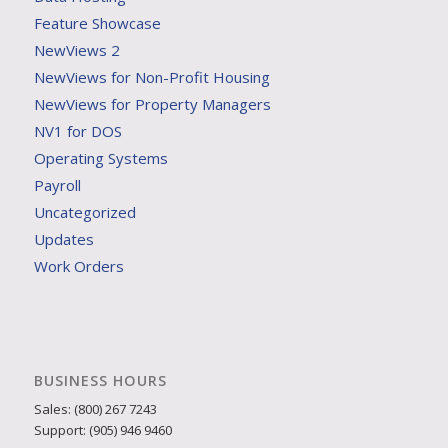
Feature Showcase
NewViews 2
NewViews for Non-Profit Housing
NewViews for Property Managers
NV1 for DOS
Operating Systems
Payroll
Uncategorized
Updates
Work Orders
BUSINESS HOURS
Sales: (800) 267 7243
Support: (905) 946 9460