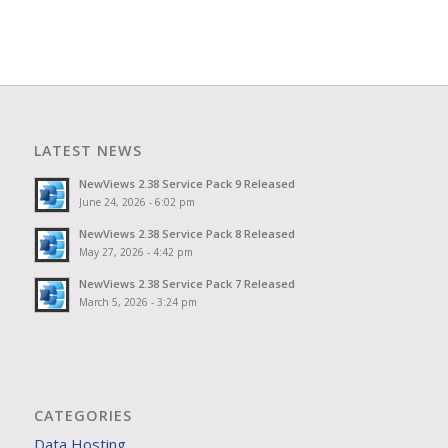
LATEST NEWS
NewViews 2.38 Service Pack 9 Released
June 24, 2026 - 6:02 pm
NewViews 2.38 Service Pack 8 Released
May 27, 2026 - 4:42 pm
NewViews 2.38 Service Pack 7 Released
March 5, 2026 - 3:24 pm
CATEGORIES
Data Hosting