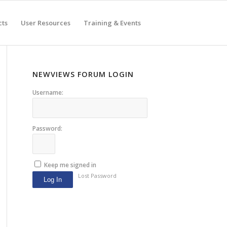
cts
User Resources
Training & Events
NEWVIEWS FORUM LOGIN
Username:
Password:
Keep me signed in
Lost Password
Log In