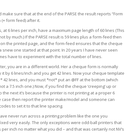
 make sure that at the end of the PARSE the result reports “Form
 (+ form feed) after it.
, at 6 lines per inch, have a maximum page length of 60 lines (This
not by much.) If the PARSE result is 59 lines plus a form-feed then
it on the printed page, and the form-feed ensures that the cheque
a snew one started at that point. In 20 years I have never seen
imes have to experiment with the total number of lines.
ter, you are in a different world. Her a cheque form is normally
ly it by 6 lines/inch and you get 42 lines. Now your cheque template
* 42 lines, and you must *not* put an @FF at the bottom (which
not a 7.5 inch one.) Now, if you find the cheque ‘creeping’ up or
he next it’s because the printer is not printing at a proper 6
s the case then report the printer make/model and someone can
des to set it to that line spacing.
 have never run across a printing problem like the one you
ixed very easily. The only exceptions were odd-ball printers that
nes per inch no matter what you did – and that was certainly not NV’s