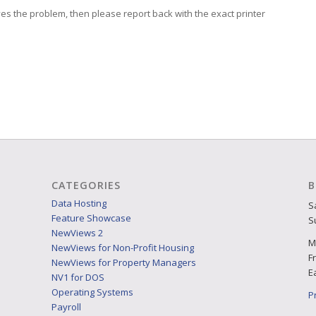
ves the problem, then please report back with the exact printer
CATEGORIES
B
Data Hosting
S
Feature Showcase
S
NewViews 2
M
NewViews for Non-Profit Housing
F
NewViews for Property Managers
E
NV1 for DOS
Operating Systems
P
Payroll