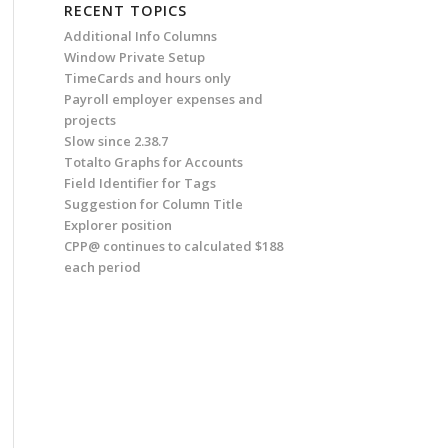
RECENT TOPICS
Additional Info Columns
Window Private Setup
TimeCards and hours only
Payroll employer expenses and
projects
Slow since 2.38.7
Totalto Graphs for Accounts
Field Identifier for Tags
Suggestion for Column Title
Explorer position
CPP@ continues to calculated $188
each period