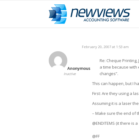
February 20, 2007 at 1:53 am
Re: Cheque Printing,
a time because with 
Anonymous
changes”.
Inactive
This can happen, but I ha
First: Are they using a la
Assuming it is a laser th
– Make sure the end of th
@ENDITEMS (it there is a 
@FF