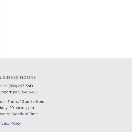
USINESS HOURS
ales: (800) 267 7243
upport: (905) 946 9460
on - Thurs: 10 am to 6 pm
riday: 10 am to 4 pm
astern Standard Time
rivacy Policy