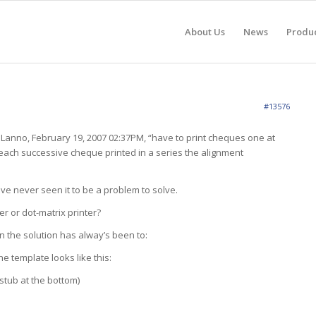
About Us
News
Produ
#13576
 JLanno, February 19, 2007 02:37PM, “have to print cheques one at
each successive cheque printed in a series the alignment
ve never seen it to be a problem to solve.
ser or dot-matrix printer?
en the solution has alway’s been to:
e template looks like this:
stub at the bottom)