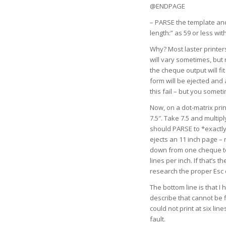
@ENDPAGE
– PARSE the template and
length:” as 59 or less with
Why? Most laster printers
will vary sometimes, but 
the cheque output will f
form will be ejected and 
this fail – but you somet
Now, on a dot-matrix prin
7.5″. Take 7.5 and multip
should PARSE to *exactly
ejects an 11 inch page – 
down from one cheque to t
lines per inch. If that’
research the proper Esc co
The bottom line is that I
describe that cannot be f
could not print at six li
fault.