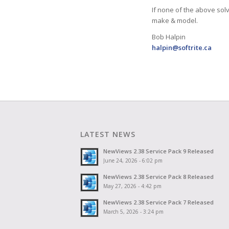
If none of the above sol
make & model.
Bob Halpin
halpin@softrite.ca
LATEST NEWS
NewViews 2.38 Service Pack 9 Released
June 24, 2026 - 6:02 pm
NewViews 2.38 Service Pack 8 Released
May 27, 2026 - 4:42 pm
NewViews 2.38 Service Pack 7 Released
March 5, 2026 - 3:24 pm