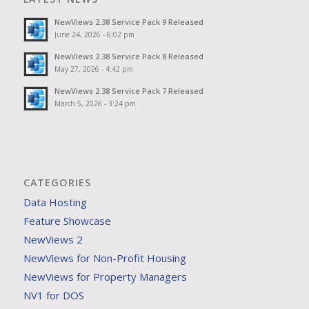
NewViews 2.38 Service Pack 9 Released
June 24, 2026 - 6:02 pm
NewViews 2.38 Service Pack 8 Released
May 27, 2026 - 4:42 pm
NewViews 2.38 Service Pack 7 Released
March 5, 2026 - 3:24 pm
CATEGORIES
Data Hosting
Feature Showcase
NewViews 2
NewViews for Non-Profit Housing
NewViews for Property Managers
NV1 for DOS