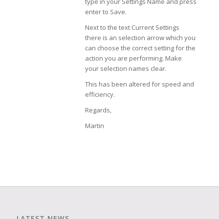
type in your Settings Name and press
enter to Save.
Next to the text Current Settings
there is an selection arrow which you
can choose the correct setting for the
action you are performing. Make
your selection names clear.
This has been altered for speed and
efficiency.
Regards,
Martin
LATEST NEWS