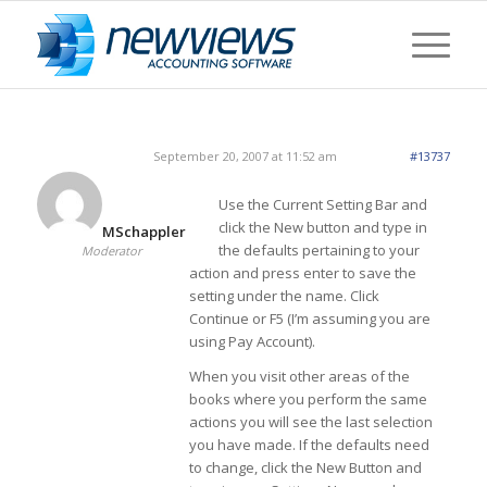
September 20, 2007 at 11:52 am
#13737
Use the Current Setting Bar and
click the New button and type in
MSchappler
the defaults pertaining to your
Moderator
action and press enter to save the
setting under the name. Click
Continue or F5 (I’m assuming you are
using Pay Account).
When you visit other areas of the
books where you perform the same
actions you will see the last selection
you have made. If the defaults need
to change, click the New Button and