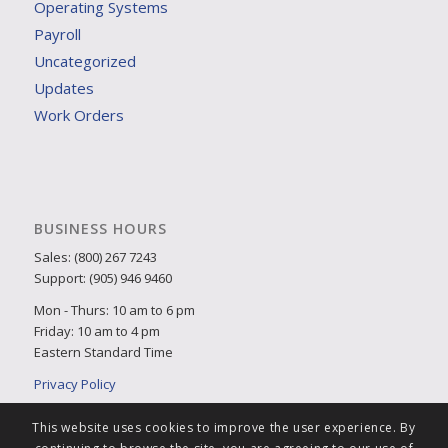
Operating Systems
Payroll
Uncategorized
Updates
Work Orders
BUSINESS HOURS
Sales: (800) 267 7243
Support: (905) 946 9460
Mon - Thurs: 10 am to 6 pm
Friday: 10 am to 4 pm
Eastern Standard Time
Privacy Policy
This website uses cookies to improve the user experience. By