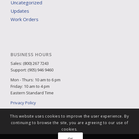
Uncategorized
Updates
Work Orders
BUSINESS HOURS
Sales: (800) 267 7243
Support: (905) 946 9460
Mon - Thurs: 10 am to 6 pm
Friday: 10 am to 4 pm
Eastern Standard Time
Privacy Policy
This website uses cookies to improve the user experience. By
continuing to browse the site, you are agreeing to our use of
cookies.