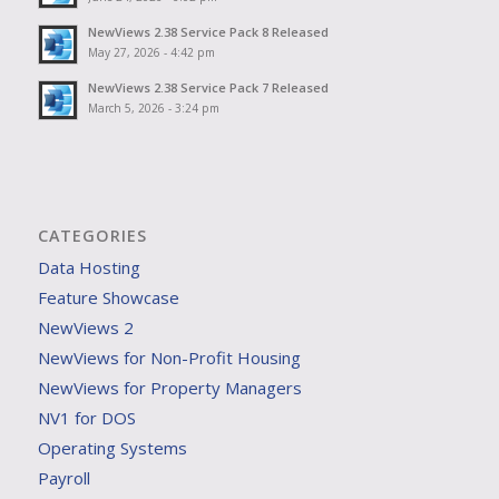
NewViews 2.38 Service Pack 8 Released
May 27, 2026 - 4:42 pm
NewViews 2.38 Service Pack 7 Released
March 5, 2026 - 3:24 pm
CATEGORIES
Data Hosting
Feature Showcase
NewViews 2
NewViews for Non-Profit Housing
NewViews for Property Managers
NV1 for DOS
Operating Systems
Payroll