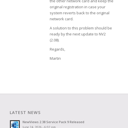
the other network card and keep the
original registration in case your
system reverts back to the original
network card.
A solution to this problem should be
ready by the next update to NV2
(2.08).
Regards,
Martin
LATEST NEWS
NewViews 2.38 Service Pack 9 Released
June 24, 2026 - 6:02 pm