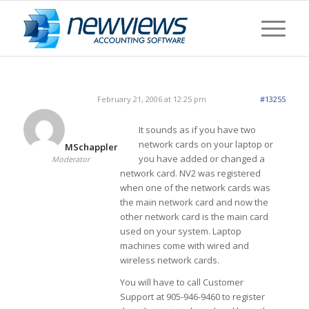
February 21, 2006 at 12:25 pm
#13255
It sounds as if you have two
network cards on your laptop or
MSchappler
you have added or changed a
Moderator
network card. NV2 was registered
when one of the network cards was
the main network card and now the
other network card is the main card
used on your system. Laptop
machines come with wired and
wireless network cards.
You will have to call Customer
Support at 905-946-9460 to register