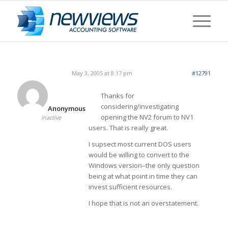
May 3, 2005 at 8:17 pm
#12791
Thanks for
considering/investigating
Anonymous
opening the NV2 forum to NV1
Inactive
users. That is really great.
I supsect most current DOS users
would be willing to convert to the
Windows version–the only question
being at what point in time they can
invest sufficient resources.
I hope that is not an overstatement.