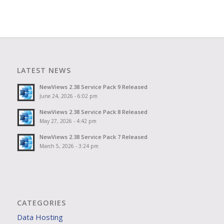
LATEST NEWS
NewViews 2.38 Service Pack 9 Released
June 24, 2026 - 6:02 pm
NewViews 2.38 Service Pack 8 Released
May 27, 2026 - 4:42 pm
NewViews 2.38 Service Pack 7 Released
March 5, 2026 - 3:24 pm
CATEGORIES
Data Hosting