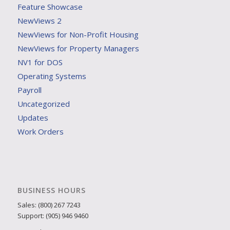
Feature Showcase
NewViews 2
NewViews for Non-Profit Housing
NewViews for Property Managers
NV1 for DOS
Operating Systems
Payroll
Uncategorized
Updates
Work Orders
BUSINESS HOURS
Sales: (800) 267 7243
Support: (905) 946 9460