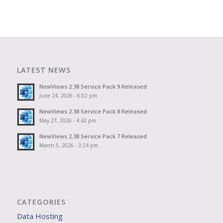
LATEST NEWS
NewViews 2.38 Service Pack 9 Released
June 24, 2026 - 6:02 pm
NewViews 2.38 Service Pack 8 Released
May 27, 2026 - 4:42 pm
NewViews 2.38 Service Pack 7 Released
March 5, 2026 - 3:24 pm
CATEGORIES
Data Hosting