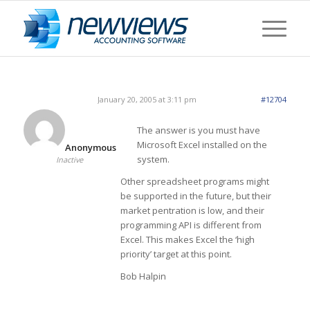
January 20, 2005 at 3:11 pm
#12704
The answer is you must have
Microsoft Excel installed on the
Anonymous
system.
Inactive
Other spreadsheet programs might
be supported in the future, but their
market pentration is low, and their
programming API is different from
Excel. This makes Excel the ‘high
priority’ target at this point.
Bob Halpin