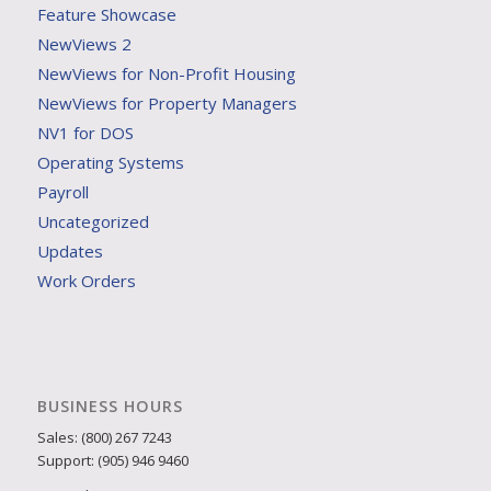
Feature Showcase
NewViews 2
NewViews for Non-Profit Housing
NewViews for Property Managers
NV1 for DOS
Operating Systems
Payroll
Uncategorized
Updates
Work Orders
BUSINESS HOURS
Sales: (800) 267 7243
Support: (905) 946 9460