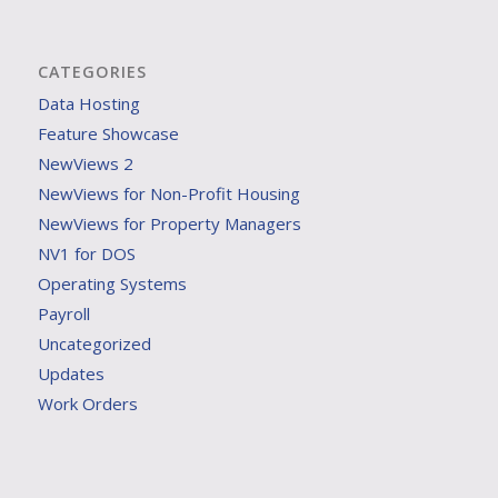
CATEGORIES
Data Hosting
Feature Showcase
NewViews 2
NewViews for Non-Profit Housing
NewViews for Property Managers
NV1 for DOS
Operating Systems
Payroll
Uncategorized
Updates
Work Orders