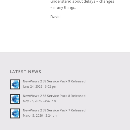
understand about delays – changes
– many things.
David
LATEST NEWS
NewViews 2.38 Service Pack 9 Released
June 24, 2026 - 6:02 pm
NewViews 2.38 Service Pack 8 Released
May 27, 2026 - 4:42 pm
NewViews 2.38 Service Pack 7 Released
March 5, 2026 - 3:24 pm