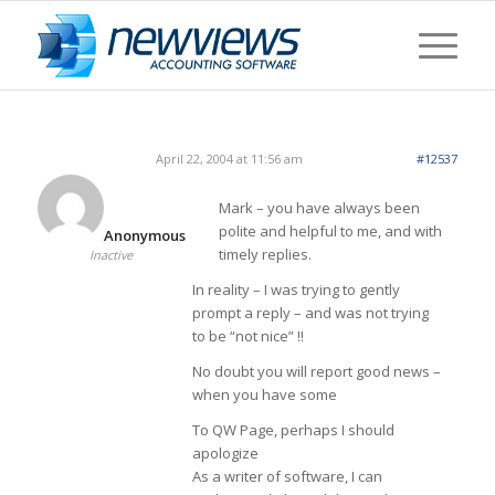
April 22, 2004 at 11:56 am
#12537
Mark – you have always been
polite and helpful to me, and with
Anonymous
timely replies.
Inactive
In reality – I was trying to gently
prompt a reply – and was not trying
to be “not nice” !!
No doubt you will report good news –
when you have some
To QW Page, perhaps I should
apologize
As a writer of software, I can