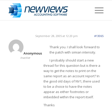
September 28, 2005 at 12:20 pm
#13065
Thank you. I shall look forward to
the patch with simian intensity.
Anonymous
Inactive
I probably should start a new
thread for this question but is there a
way to get the notes to print on the
same report as an account report? In
the good old days of NV1, there used
to be a choice to have the notes
appear as either footnotes or
imbedded within the report itself.
Thanks