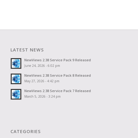
LATEST NEWS
NewViews 2.38 Service Pack 9 Released
June 24, 2026 - 6:02 pm
NewViews 2.38 Service Pack 8 Released
May 27, 2026 - 4:42 pm
NewViews 2.38 Service Pack 7 Released
March 5, 2026 - 3:24 pm
CATEGORIES