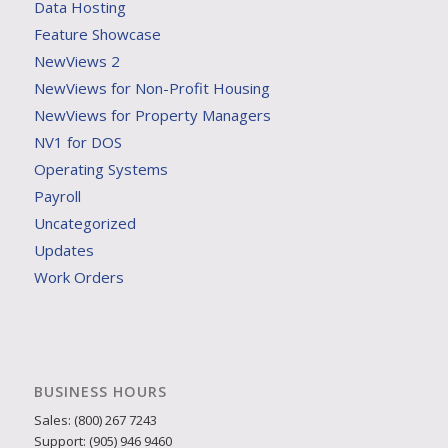
Data Hosting
Feature Showcase
NewViews 2
NewViews for Non-Profit Housing
NewViews for Property Managers
NV1 for DOS
Operating Systems
Payroll
Uncategorized
Updates
Work Orders
BUSINESS HOURS
Sales: (800) 267 7243
Support: (905) 946 9460