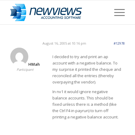
August 16, 2005 at 10:16 pm
#12978
I decided to try and print an ap
account with a negative balance. To
HMah
my surprise it printed the cheque and
Participant
reconciled all the entries (thereby
overpaying the vendor).
In nv1 it would ignore negative
balance accounts. This should be
fixed unless there is a method (like
the Ctrl F4 in payrun) to turn off
printing a negative balance account.