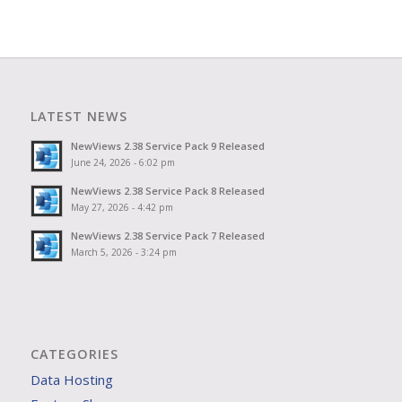
LATEST NEWS
NewViews 2.38 Service Pack 9 Released
June 24, 2026 - 6:02 pm
NewViews 2.38 Service Pack 8 Released
May 27, 2026 - 4:42 pm
NewViews 2.38 Service Pack 7 Released
March 5, 2026 - 3:24 pm
CATEGORIES
Data Hosting