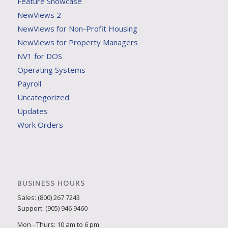
Feature Showcase
NewViews 2
NewViews for Non-Profit Housing
NewViews for Property Managers
NV1 for DOS
Operating Systems
Payroll
Uncategorized
Updates
Work Orders
BUSINESS HOURS
Sales: (800) 267 7243
Support: (905) 946 9460
Mon - Thurs: 10 am to 6 pm