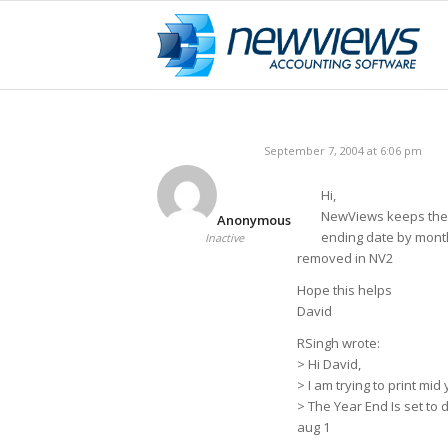
September 7, 2004 at 6:06 pm
Hi,
NewViews keeps the p
Anonymous
ending date by month. 
Inactive
removed in NV2
Hope this helps
David
RSingh wrote:
> Hi David,
> I am trying to print mi
> The Year End Is set to d
aug 1