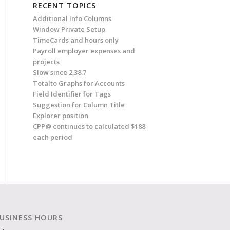
RECENT TOPICS
Additional Info Columns
Window Private Setup
TimeCards and hours only
Payroll employer expenses and
projects
Slow since 2.38.7
Totalto Graphs for Accounts
Field Identifier for Tags
Suggestion for Column Title
Explorer position
CPP@ continues to calculated $188
each period
USINESS HOURS