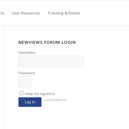
cts
User Resources
Training & Events
NEWVIEWS FORUM LOGIN
Username:
Password:
Keep me signed in
Lost Password
Log In