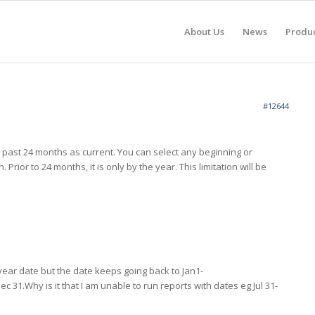
About Us
News
Produ
#12644
ast 24 months as current. You can select any beginning or
Prior to 24 months, it is only by the year. This limitation will be
d year date but the date keeps going back to Jan1-
ec 31.Why is it that I am unable to run reports with dates eg Jul 31-