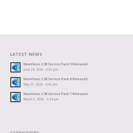
LATEST NEWS
NewViews 2.38 Service Pack 9 Released
June 24, 2026 - 6:02 pm
NewViews 2.38 Service Pack 8 Released
May 27, 2026 - 4:42 pm
NewViews 2.38 Service Pack 7 Released
March 5, 2026 - 3:24 pm
CATEGORIES