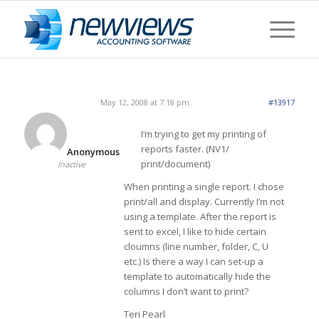
May 12, 2008 at 7:18 pm
#13917
I’m trying to get my printing of
reports faster. (NV1/
Anonymous
print/document)
Inactive
When printing a single report. I chose
print/all and display. Currently I’m not
using a template. After the report is
sent to excel, I like to hide certain
cloumns (line number, folder, C, U
etc.) Is there a way I can set-up a
template to automatically hide the
columns I don’t want to print?
Teri Pearl