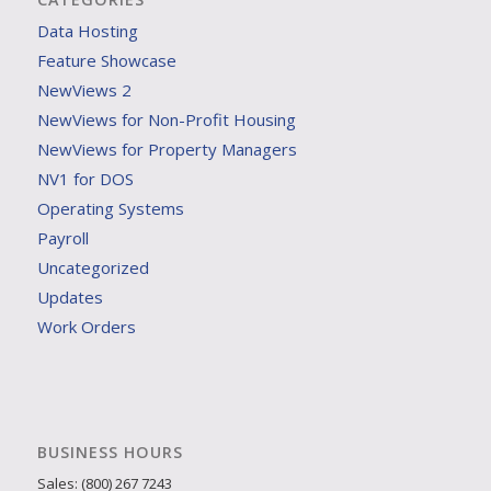
Data Hosting
Feature Showcase
NewViews 2
NewViews for Non-Profit Housing
NewViews for Property Managers
NV1 for DOS
Operating Systems
Payroll
Uncategorized
Updates
Work Orders
BUSINESS HOURS
Sales: (800) 267 7243