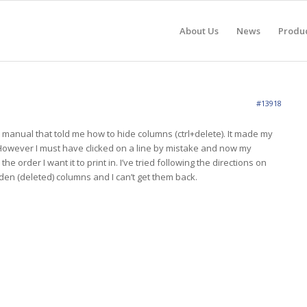
About Us
News
Produ
#13918
e manual that told me how to hide columns (ctrl+delete). It made my
. However I must have clicked on a line by mistake and now my
 the order I want it to print in. I’ve tried following the directions on
den (deleted) columns and I can’t get them back.