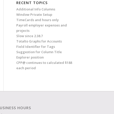
RECENT TOPICS
Additional Info Columns
Window Private Setup
TimeCards and hours only
Payroll employer expenses and
projects
Slow since 2.38.7
Totalto Graphs for Accounts
Field Identifier for Tags
Suggestion for Column Title
Explorer position
CPP@ continues to calculated $188
each period
USINESS HOURS