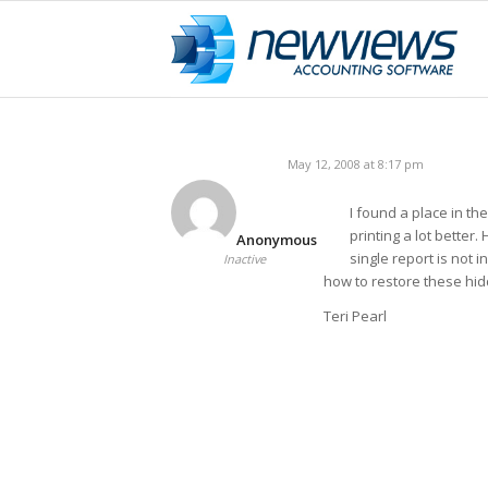
May 12, 2008 at 8:17 pm
I found a place in th
printing a lot better
Anonymous
single report is not in
Inactive
how to restore these hid
Teri Pearl