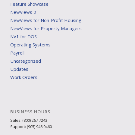
Feature Showcase
NewViews 2
NewViews for Non-Profit Housing
NewViews for Property Managers
NV1 for DOS
Operating Systems
Payroll
Uncategorized
Updates
Work Orders
BUSINESS HOURS
Sales: (800) 267 7243
Support: (905) 946 9460