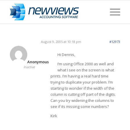
August 9, 2005 at 10:18 pm
#12973
Hi Dennis,
Anonymous
I’m using Office 2000 as well and
Inactive
what I see on the screen is what
prints. I’m having a real hard time
trying to duplicate your problem. I’m
starting to wonder if the width of the
column is cutting off part of the digits.
Can you try widening the columns to
see if its missing some numbers?
Kirk