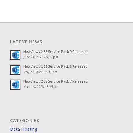
LATEST NEWS
NewViews 2.38 Service Pack 9 Released
June 24, 2026 - 6:02 pm
NewViews 2.38 Service Pack 8 Released
May 27, 2026 - 4:42 pm
NewViews 2.38 Service Pack 7 Released
March 5, 2026 - 3:24 pm
CATEGORIES
Data Hosting