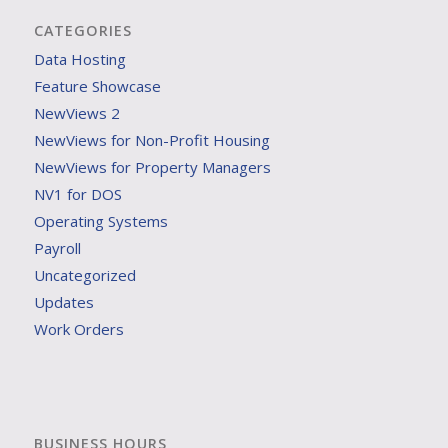
CATEGORIES
Data Hosting
Feature Showcase
NewViews 2
NewViews for Non-Profit Housing
NewViews for Property Managers
NV1 for DOS
Operating Systems
Payroll
Uncategorized
Updates
Work Orders
BUSINESS HOURS