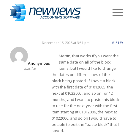
December 15, 2005 at 3:31 pm
#13159
Martin, that works if you want the
same date on all of the block
Anonymous
items, but I would like to change
Inactive
the dates on differnt lines of the
block being pasted. If I have a block
with the first date of 01012005, the
next at 01022005, and so on for 12
months, and I want to paste this block
to use for the next year with the first
item starting at 01012006, the next at
01022006, and so on I would have to
be able to edit the “paste block” that I
saved.