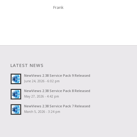
Frank
LATEST NEWS
NewViews 2.38 Service Pack 9 Released
June 24, 2026 - 6:02 pm
NewViews 2.38 Service Pack 8 Released
May 27, 2026 - 4:42 pm
NewViews 2.38 Service Pack 7 Released
March 5, 2026 - 3:24 pm