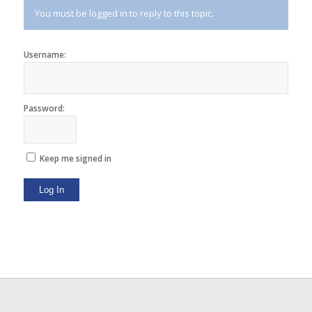
You must be logged in to reply to this topic.
Username:
Password:
Keep me signed in
Log In