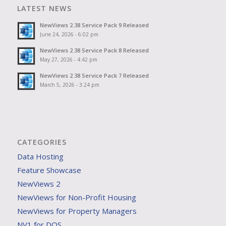
LATEST NEWS
NewViews 2.38 Service Pack 9 Released
June 24, 2026 - 6:02 pm
NewViews 2.38 Service Pack 8 Released
May 27, 2026 - 4:42 pm
NewViews 2.38 Service Pack 7 Released
March 5, 2026 - 3:24 pm
CATEGORIES
Data Hosting
Feature Showcase
NewViews 2
NewViews for Non-Profit Housing
NewViews for Property Managers
NV1 for DOS