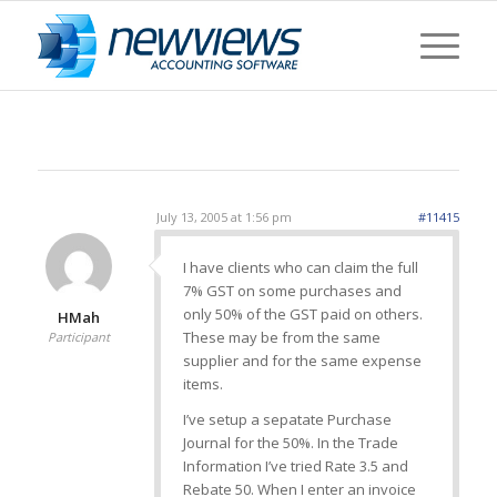
July 13, 2005 at 1:56 pm
#11415
I have clients who can claim the full
7% GST on some purchases and
only 50% of the GST paid on others.
HMah
These may be from the same
Participant
supplier and for the same expense
items.
I’ve setup a sepatate Purchase
Journal for the 50%. In the Trade
Information I’ve tried Rate 3.5 and
Rebate 50. When I enter an invoice