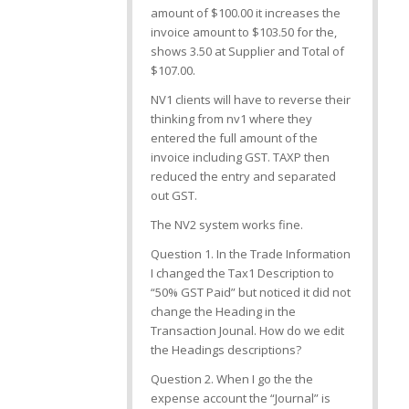
amount of $100.00 it increases the
invoice amount to $103.50 for the,
shows 3.50 at Supplier and Total of
$107.00.
NV1 clients will have to reverse their
thinking from nv1 where they
entered the full amount of the
invoice including GST. TAXP then
reduced the entry and separated
out GST.
The NV2 system works fine.
Question 1. In the Trade Information
I changed the Tax1 Description to
“50% GST Paid” but noticed it did not
change the Heading in the
Transaction Jounal. How do we edit
the Headings descriptions?
Question 2. When I go the the
expense account the “Journal” is