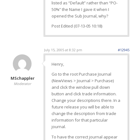
listed as “Default” rather than “PO-
50%” the Name I gave it when I
opened the Sub Journal, why?
Post Edited (07-13-05 10:18)
July 15, 2005 at 8:32 pm
#12945
Henry,
Go to the root Purchase Journal
MSchappler
(NewViews > Journal > Purchase)
Moderator
and click the window pull down
button and click trade information.
Change your descriptions there. In a
future release you will be able to
change the description from trade
information for that particular
journal.
To have the correct journal appear