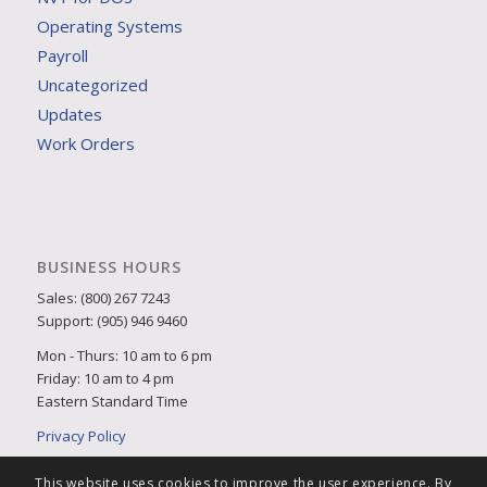
Operating Systems
Payroll
Uncategorized
Updates
Work Orders
BUSINESS HOURS
Sales: (800) 267 7243
Support: (905) 946 9460
Mon - Thurs: 10 am to 6 pm
Friday: 10 am to 4 pm
Eastern Standard Time
Privacy Policy
This website uses cookies to improve the user experience. By