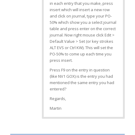
in each entry that you make, press
insert which will insert a new row
and click on journal, type your PO-
50% which show you a select journal
table and press enter on the correct
journal. Now right mouse click Edit >
Default Value > Set (or key strokes
ALT EVS or Ctrl KW). This will set the
PO-50% to come up each time you
press insert.
Press F9 on the entry in question
(like NV1 GOX) is the entry you had
mentioned the same entry you had
entered?
Regards,
Martin