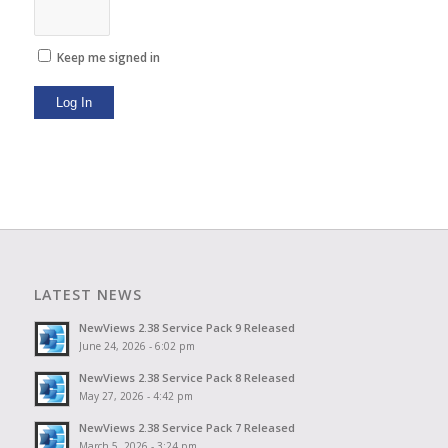
Keep me signed in
Log In
LATEST NEWS
NewViews 2.38 Service Pack 9 Released
June 24, 2026 - 6:02 pm
NewViews 2.38 Service Pack 8 Released
May 27, 2026 - 4:42 pm
NewViews 2.38 Service Pack 7 Released
March 5, 2026 - 3:24 pm