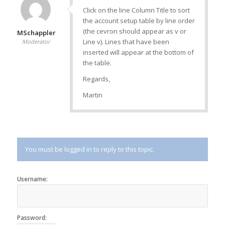
Click on the line Column Title to sort
the account setup table by line order
(the cevron should appear as v or
MSchappler
Line v). Lines that have been
Moderator
inserted will appear at the bottom of
the table.
Regards,
Martin
You must be logged in to reply to this topic.
Username:
Password: