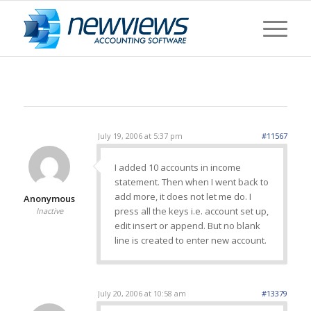
July 19, 2006 at 5:37 pm
#11567
I added 10 accounts in income
statement. Then when I went back to
add more, it does not let me do. I
Anonymous
press all the keys i.e. account set up,
Inactive
edit insert or append. But no blank
line is created to enter new account.
July 20, 2006 at 10:58 am
#13379