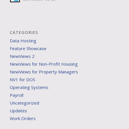
CATEGORIES
Data Hosting
Feature Showcase
NewViews 2
NewViews for Non-Profit Housing
NewViews for Property Managers
NV1 for DOS
Operating Systems
Payroll
Uncategorized
Updates
Work Orders