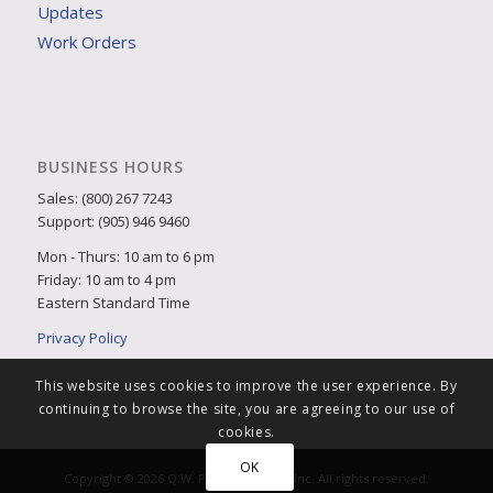
Updates
Work Orders
BUSINESS HOURS
Sales: (800) 267 7243
Support: (905) 946 9460
Mon - Thurs: 10 am to 6 pm
Friday: 10 am to 4 pm
Eastern Standard Time
Privacy Policy
This website uses cookies to improve the user experience. By
continuing to browse the site, you are agreeing to our use of
cookies.
OK
Copyright © 2026 Q.W. Page Associates Inc. All rights reserved.