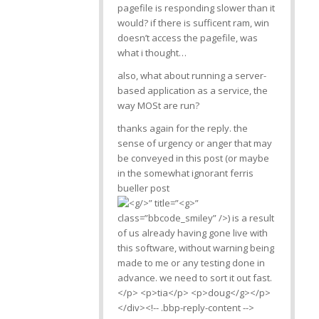
pagefile is responding slower than it
would? if there is sufficent ram, win
doesn’t access the pagefile, was
what i thought…
also, what about running a server-
based application as a service, the
way MOSt are run?
thanks again for the reply. the
sense of urgency or anger that may
be conveyed in this post (or maybe
in the somewhat ignorant ferris
bueller post