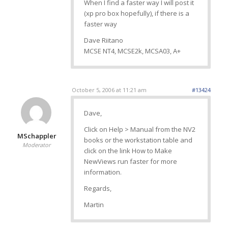
When I find a faster way I will post it
(xp pro box hopefully), if there is a
faster way
Dave Riitano
MCSE NT4, MCSE2k, MCSA03, A+
October 5, 2006 at 11:21 am
#13424
Dave,
Click on Help > Manual from the NV2
MSchappler
books or the workstation table and
Moderator
click on the link How to Make
NewViews run faster for more
information.
Regards,
Martin