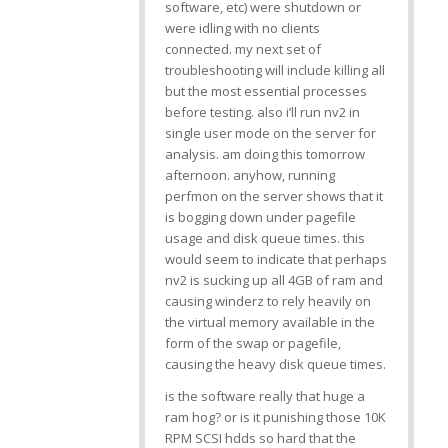
software, etc) were shutdown or
were idling with no clients
connected. my next set of
troubleshooting will include killing all
but the most essential processes
before testing. also i’ll run nv2 in
single user mode on the server for
analysis. am doing this tomorrow
afternoon. anyhow, running
perfmon on the server shows that it
is bogging down under pagefile
usage and disk queue times. this
would seem to indicate that perhaps
nv2 is sucking up all 4GB of ram and
causing winderz to rely heavily on
the virtual memory available in the
form of the swap or pagefile,
causing the heavy disk queue times.
is the software really that huge a
ram hog? or is it punishing those 10K
RPM SCSI hdds so hard that the