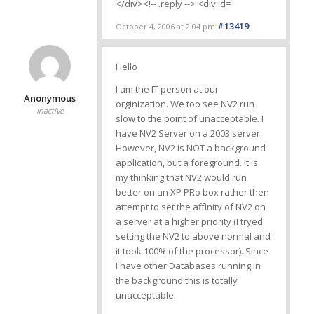
#13419
October 4, 2006 at 2:04 pm
Hello
I am the IT person at our
Anonymous
orginization. We too see NV2 run
Inactive
slow to the point of unacceptable. I
have NV2 Server on a 2003 server.
However, NV2 is NOT a background
application, but a foreground. It is
my thinking that NV2 would run
better on an XP PRo box rather then
attempt to set the affinity of NV2 on
a server at a higher priority (I tryed
setting the NV2 to above normal and
it took 100% of the processor). Since
I have other Databases running in
the background this is totally
unacceptable.