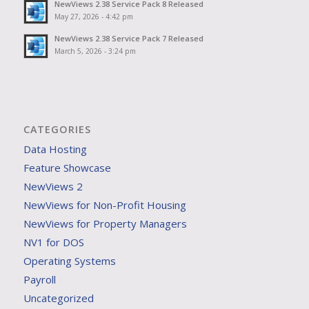
NewViews 2.38 Service Pack 8 Released
May 27, 2026 - 4:42 pm
NewViews 2.38 Service Pack 7 Released
March 5, 2026 - 3:24 pm
CATEGORIES
Data Hosting
Feature Showcase
NewViews 2
NewViews for Non-Profit Housing
NewViews for Property Managers
NV1 for DOS
Operating Systems
Payroll
Uncategorized