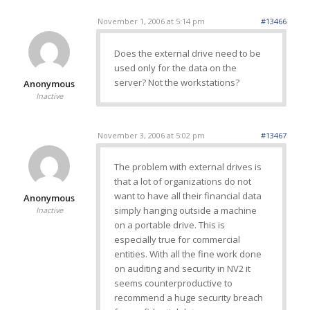
November 1, 2006 at 5:14 pm
#13466
Does the external drive need to be
used only for the data on the
server? Not the workstations?
Anonymous
Inactive
November 3, 2006 at 5:02 pm
#13467
The problem with external drives is
that a lot of organizations do not
want to have all their financial data
Anonymous
simply hanging outside a machine
Inactive
on a portable drive. This is
especially true for commercial
entities. With all the fine work done
on auditing and security in NV2 it
seems counterproductive to
recommend a huge security breach