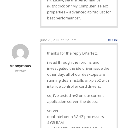
hit. Lastly, set the performance
(Right click on “My Computer, select
properties – advanced) to “adjust for
best performance”.
June 20, 2006 at 6:29 pm
#13360
thanks for the reply DParfett.
i read through the forums and
Anonymous
investigated the ide driver issue the
Inactive
other day. all of our desktops are
running clean installs of xp sp2 with
intel ide controller card drivers.
so, i’ve tested nv2 on our current
application server. the deets:
server:
dual intel xeon 3GHZ processors
4 GB RAM