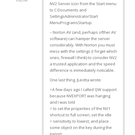
Inactive
NV2 Server icon from the Start menu
to C:Documents and
SettingsAdministratorStart
MenuProgramsStartup.
– Norton AV (and, perhaps ofther AV
software) can hamper the server
considerably. With Norton you must
mess with the settings (I forget which
ones, firewall I think) to consider NV2
a trusted application and the speed
difference is immediately noticable.
One last thing. JLeotta wrote:
>A few days ago I called QW support
because NVEXPORT was hanging
and I was told
> to set the properties of the NV1
shortcut to full screen, set the idle
> sensitivity to lowest, and place
some object on the
key during the
export.