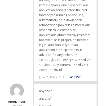
#13357
June 20, 2006 at 2:13 pm
anyone?
anyone?
Anonymous
Inactive