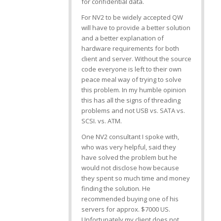
for confidential data.
For NV2 to be widely accepted QW
will have to provide a better solution
and a better explanation of
hardware requirements for both
client and server. Without the source
code everyone is left to their own
peace meal way of trying to solve
this problem. In my humble opinion
this has all the signs of threading
problems and not USB vs. SATA vs.
SCSI. vs. ATM.
One NV2 consultant I spoke with,
who was very helpful, said they
have solved the problem but he
would not disclose how because
they spent so much time and money
finding the solution. He
recommended buying one of his
servers for approx. $7000 US.
Unfortunately my client does not