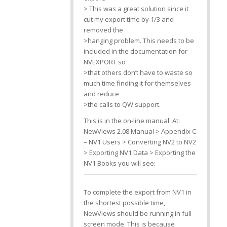
> This was a great solution since it
cut my export time by 1/3 and
removed the
>hanging problem. This needs to be
included in the documentation for
NVEXPORT so
>that others don’t have to waste so
much time finding it for themselves
and reduce
>the calls to QW support.
This is in the on-line manual. At:
NewViews 2.08 Manual > Appendix C
– NV1 Users > Converting NV2 to NV2
> Exporting NV1 Data > Exporting the
NV1 Books you will see:
To complete the export from NV1 in
the shortest possible time,
NewViews should be running in full
screen mode. This is because