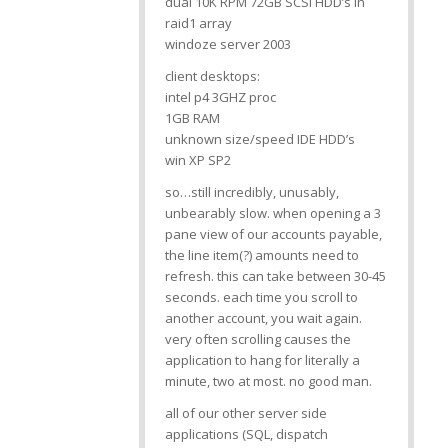
dual 10K RPM 72GB SCSI HDD’s in
raid1 array
windoze server 2003
client desktops:
intel p4 3GHZ proc
1GB RAM
unknown size/speed IDE HDD’s
win XP SP2
so…still incredibly, unusably,
unbearably slow. when opening a 3
pane view of our accounts payable,
the line item(?) amounts need to
refresh. this can take between 30-45
seconds. each time you scroll to
another account, you wait again.
very often scrolling causes the
application to hang for literally a
minute, two at most. no good man.
all of our other server side
applications (SQL, dispatch