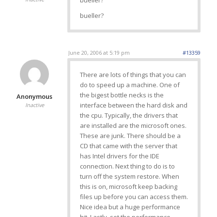
bueller?
bueller?
June 20, 2006 at 5:19 pm
#13359
There are lots of things that you can
do to speed up a machine. One of
the bigest bottle necks is the
Anonymous
interface between the hard disk and
Inactive
the cpu. Typically, the drivers that
are installed are the microsoft ones.
These are junk. There should be a
CD that came with the server that
has Intel drivers for the IDE
connection. Next thing to do is to
turn off the system restore. When
this is on, microsoft keep backing
files up before you can access them.
Nice idea but a huge performance