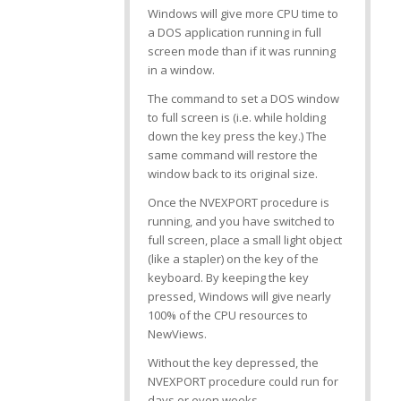
Windows will give more CPU time to
a DOS application running in full
screen mode than if it was running
in a window.
The command to set a DOS window
to full screen is
(i.e. while holding
down the
key press the
key.) The
same command will restore the
window back to its original size.
Once the NVEXPORT procedure is
running, and you have switched to
full screen, place a small light object
(like a stapler) on the
key of the
keyboard. By keeping the key
pressed, Windows will give nearly
100% of the CPU resources to
NewViews.
Without the
key depressed, the
NVEXPORT procedure could run for
days or even weeks.