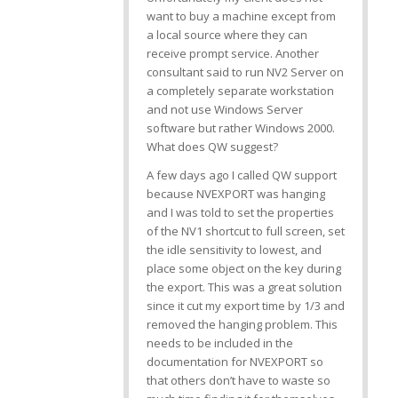
want to buy a machine except from
a local source where they can
receive prompt service. Another
consultant said to run NV2 Server on
a completely separate workstation
and not use Windows Server
software but rather Windows 2000.
What does QW suggest?
A few days ago I called QW support
because NVEXPORT was hanging
and I was told to set the properties
of the NV1 shortcut to full screen, set
the idle sensitivity to lowest, and
place some object on the
key during
the export. This was a great solution
since it cut my export time by 1/3 and
removed the hanging problem. This
needs to be included in the
documentation for NVEXPORT so
that others don’t have to waste so