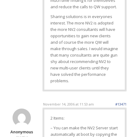
much time finding it for themselves
and reduce the calls to QW support.
Sharing solutions is in everyones
interest. The more NV2 is adopted
the more NV2 consultants will have
opportunities to gain new clients
and of course the more QW will
make through sales. I would imagine
that many consultants are quite gun
shy about recommending NV2 to
new multi-user clients until they
have solved the performance
problems.
November 14, 2006 at 11:53 am
#13471
2 Items:
– You can make the NV2 Server start
Anonymous
automatically at boot by copying the