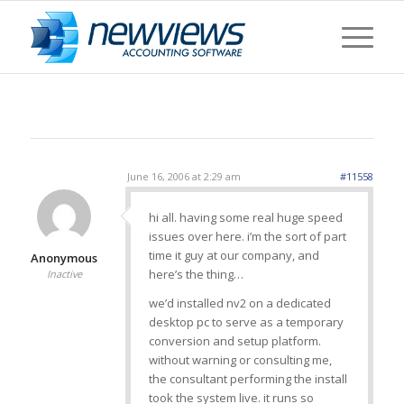
June 16, 2006 at 2:29 am
#11558
hi all. having some real huge speed
issues over here. i’m the sort of part
time it guy at our company, and
Anonymous
here’s the thing…
Inactive
we’d installed nv2 on a dedicated
desktop pc to serve as a temporary
conversion and setup platform.
without warning or consulting me,
the consultant performing the install
took the system live. it runs so