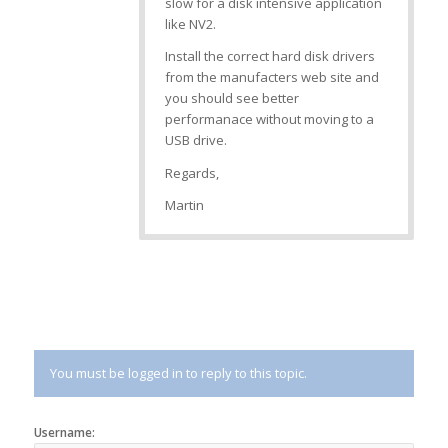
slow for a disk intensive application
like NV2.
Install the correct hard disk drivers
from the manufacters web site and
you should see better
performanace without moving to a
USB drive.
Regards,
Martin
You must be logged in to reply to this topic.
Username: