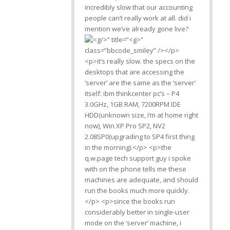
incredibly slow that our accounting
people can’t really work at all. did i
mention we’ve already gone live?