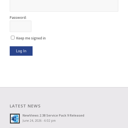
Password:
Keep me signed in
Log In
LATEST NEWS
NewViews 2.38 Service Pack 9 Released
June 24, 2026 - 6:02 pm