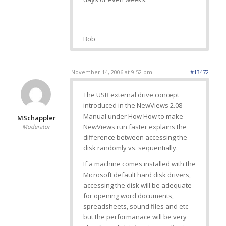
Bob
November 14, 2006 at 9:52 pm
#13472
The USB external drive concept
introduced in the NewViews 2.08
Manual under How How to make
MSchappler
NewViews run faster explains the
Moderator
difference between accessing the
disk randomly vs. sequentially.
If a machine comes installed with the
Microsoft default hard disk drivers,
accessing the disk will be adequate
for opening word documents,
spreadsheets, sound files and etc
but the performanace will be very