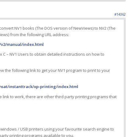
#14362
 convert NV1 books (The DOS version of NewViews) to NV2 (The
ews) from the following URL address:
v2/manual/index.html
x C – NV1 Users to obtain detailed instructions on how to
iew the following link to get your NV1 program to print to your
sat/instanttrack/xp-printing/index.html
 link to work, there are other third party printing programs that
 windows / USB printers using your favourite search engine to
 party printing programs available to you.