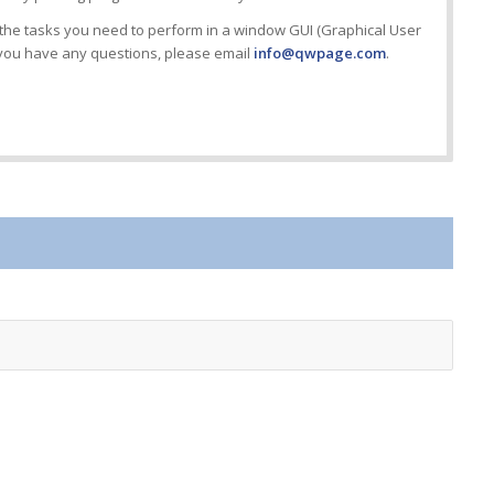
the tasks you need to perform in a window GUI (Graphical User
f you have any questions, please email
info@qwpage.com
.