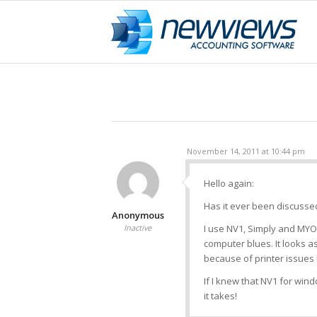
November 14, 2011 at 10:44 pm
Hello again:
Has it ever been discuss
Anonymous
Inactive
I use NV1, Simply and MYOB
computer blues. It looks as
because of printer issues 
If I knew that NV1 for wi
it takes!