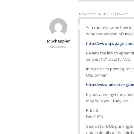
November 16, 2011 at 11:52 am
You can review on how to
Windows version of NewVi
MSchappler
http://www.qwpage.com/
Moderator
Review the link to Appendi
convert NV1 data to NV2.
In regards to printing, rev
USB printer:
http://www.amsat.org/am
If you cannot get the above
may help you. They are:
Printfil
Dos2USB
Search for DOS printing to
obtain details of the third