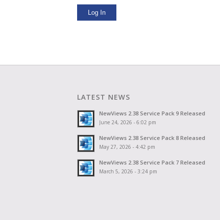
Log In
LATEST NEWS
NewViews 2.38 Service Pack 9 Released
June 24, 2026 - 6:02 pm
NewViews 2.38 Service Pack 8 Released
May 27, 2026 - 4:42 pm
NewViews 2.38 Service Pack 7 Released
March 5, 2026 - 3:24 pm