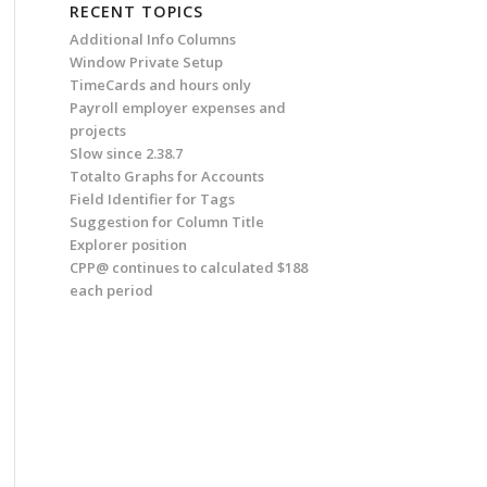
RECENT TOPICS
Additional Info Columns
Window Private Setup
TimeCards and hours only
Payroll employer expenses and
projects
Slow since 2.38.7
Totalto Graphs for Accounts
Field Identifier for Tags
Suggestion for Column Title
Explorer position
CPP@ continues to calculated $188
each period