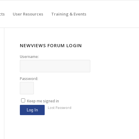
cts
User Resources
Training & Events
NEWVIEWS FORUM LOGIN
Username:
Password:
Keep me signed in
Lost Password
Log In