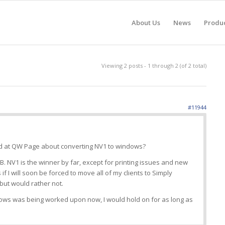
About Us
News
Produ
Viewing 2 posts - 1 through 2 (of 2 total)
#11944
ed at QW Page about converting NV1 to windows?
. NV1 is the winner by far, except for printing issues and new
 if I will soon be forced to move all of my clients to Simply
but would rather not.
ndows was being worked upon now, I would hold on for as long as