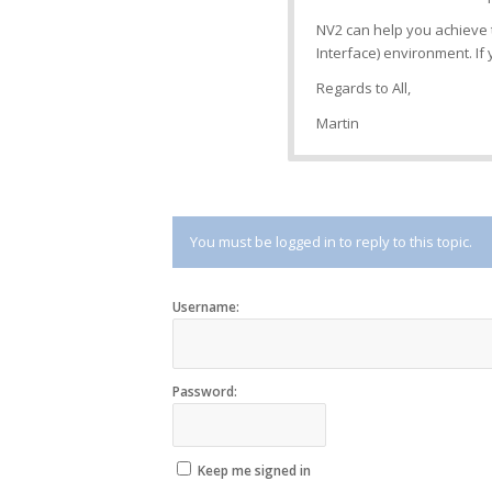
NV2 can help you achieve 
Interface) environment. I
Regards to All,
Martin
You must be logged in to reply to this topic.
Username:
Password:
Keep me signed in