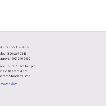
USINESS HOURS
ales: (800) 267 7243
upport: (905) 946 9460
on - Thurs: 10 am to 6 pm
riday: 10 am to 4 pm
astern Standard Time
rivacy Policy