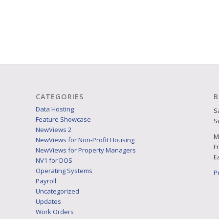
CATEGORIES
B
Data Hosting
S
Feature Showcase
S
NewViews 2
M
NewViews for Non-Profit Housing
F
NewViews for Property Managers
E
NV1 for DOS
Operating Systems
P
Payroll
Uncategorized
Updates
Work Orders