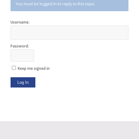
You must be logged in to reply to this topic.
Username:
Password:
Keep me signed in
Log In