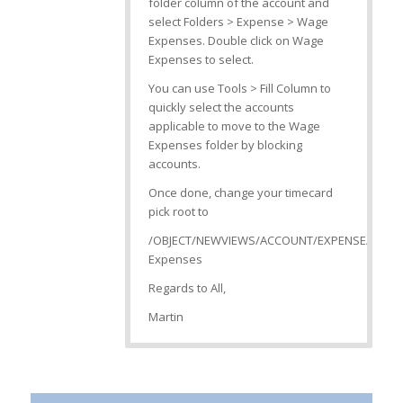
folder column of the account and
select Folders > Expense > Wage
Expenses. Double click on Wage
Expenses to select.
You can use Tools > Fill Column to
quickly select the accounts
applicable to move to the Wage
Expenses folder by blocking
accounts.
Once done, change your timecard
pick root to
/OBJECT/NEWVIEWS/ACCOUNT/EXPENSE/Wage
Expenses
Regards to All,
Martin