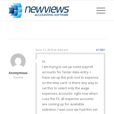
June 17, 2010 at 6:44 pm
#11881
Hi,
I am trying to set up some payroll
accounts for faster data entry- I
Anonymous
have set up the pick root to expense
Inactive
on the time card- is there any way to
set this to select only the wage
expenses accounts- right now when
I use the F3, all expense accounts
are coming up for available
selection. I was sure we had this set