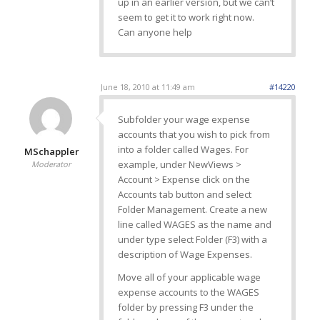
up in an earlier version, but we can’t
seem to get it to work right now.
Can anyone help
June 18, 2010 at 11:49 am
#14220
Subfolder your wage expense
accounts that you wish to pick from
into a folder called Wages. For
MSchappler
example, under NewViews >
Moderator
Account > Expense click on the
Accounts tab button and select
Folder Management. Create a new
line called WAGES as the name and
under type select Folder (F3) with a
description of Wage Expenses.
Move all of your applicable wage
expense accounts to the WAGES
folder by pressing F3 under the