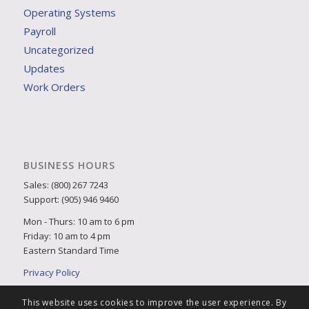
Operating Systems
Payroll
Uncategorized
Updates
Work Orders
BUSINESS HOURS
Sales: (800) 267 7243
Support: (905) 946 9460
Mon - Thurs: 10 am to 6 pm
Friday: 10 am to 4 pm
Eastern Standard Time
Privacy Policy
This website uses cookies to improve the user experience. By