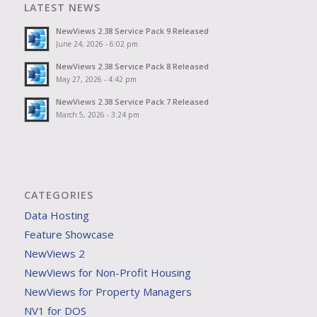
LATEST NEWS
NewViews 2.38 Service Pack 9 Released
June 24, 2026 - 6:02 pm
NewViews 2.38 Service Pack 8 Released
May 27, 2026 - 4:42 pm
NewViews 2.38 Service Pack 7 Released
March 5, 2026 - 3:24 pm
CATEGORIES
Data Hosting
Feature Showcase
NewViews 2
NewViews for Non-Profit Housing
NewViews for Property Managers
NV1 for DOS