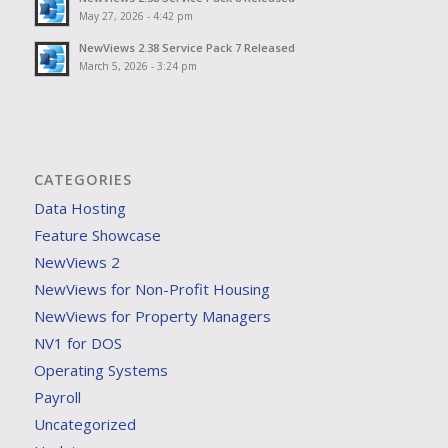
May 27, 2026 - 4:42 pm
NewViews 2.38 Service Pack 7 Released
March 5, 2026 - 3:24 pm
CATEGORIES
Data Hosting
Feature Showcase
NewViews 2
NewViews for Non-Profit Housing
NewViews for Property Managers
NV1 for DOS
Operating Systems
Payroll
Uncategorized