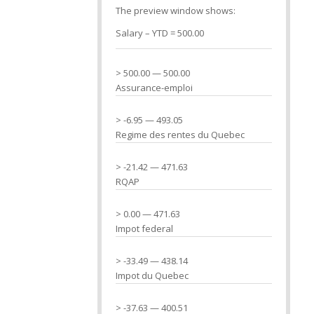
The preview window shows:
Salary – YTD = 500.00
> 500.00 — 500.00
Assurance-emploi
> -6.95 — 493.05
Regime des rentes du Quebec
> -21.42 — 471.63
RQAP
> 0.00 — 471.63
Impot federal
> -33.49 — 438.14
Impot du Quebec
> -37.63 — 400.51