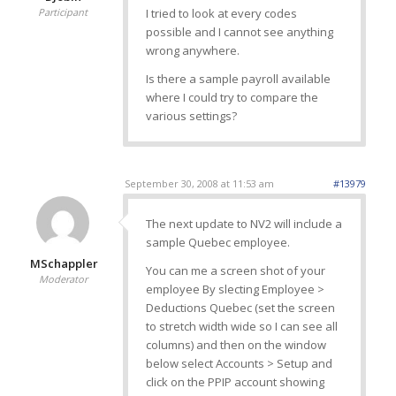
Participant
I tried to look at every codes
possible and I cannot see anything
wrong anywhere.
Is there a sample payroll available
where I could try to compare the
various settings?
September 30, 2008 at 11:53 am
#13979
The next update to NV2 will include a
sample Quebec employee.
MSchappler
You can me a screen shot of your
Moderator
employee By slecting Employee >
Deductions Quebec (set the screen
to stretch width wide so I can see all
columns) and then on the window
below select Accounts > Setup and
click on the PPIP account showing